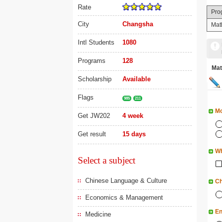
Rate
Pro
City
Changsha
Mat
Intl Students
1080
Programs
128
Ma
Scholarship
Available
Flags
985
211
Mo
Get JW202
4 week
Get result
15 days
Wh
Select a subject
Chinese Language & Culture
Ch
Economics & Management
En
Medicine