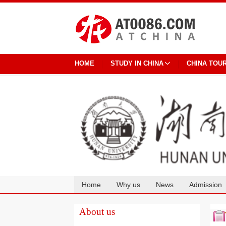
HOME
STUDY IN CHINA
CHINA TOU
Home
Why us
News
Admission
Cooperation
About us