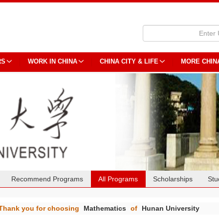
RS
WORK IN CHINA
CHINA CITY & LIFE
MORE CHIN
Recommend Programs
All Programs
Scholarships
Stu
Thank you for choosing
Mathematics
of
Hunan University