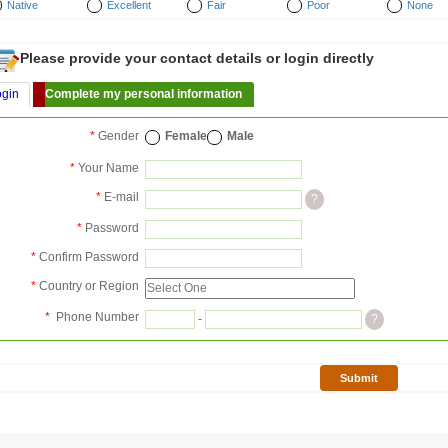
Native
Excellent
Fair
Poor
None
Please provide your contact details or login directly
ogin
Complete my personal information
*
Gender
Female
Male
*
Your Name
*
E-mail
?
*
Password
*
Confirm Password
*
Country or Region
*
Phone Number
-
?
Submit