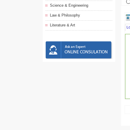
Science & Engineering
Law & Philosophy
Literature & Art
L