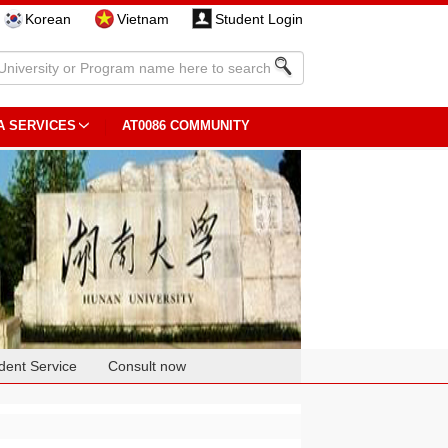
Korean
Vietnam
Student Login
A SERVICES
AT0086 COMMUNITY
dent Service
Consult now