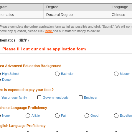
gram
Degree
Language
hematics
Doctoral Degree
Chinese
Please complete the online application form as full as possible and click "Submit". We will con
have any question, please click
here
and our staff are happy to advise.
thematics （数学）
Please fill out our online application form
st Advanced Education Background
High School
Bachelor
Master
Doctor
o is expected to pay your fees?
You or your family
Government body
Employer
inese Language Proficiency
None
A little
Fair
Good
Excellen
glish Language Proficiency