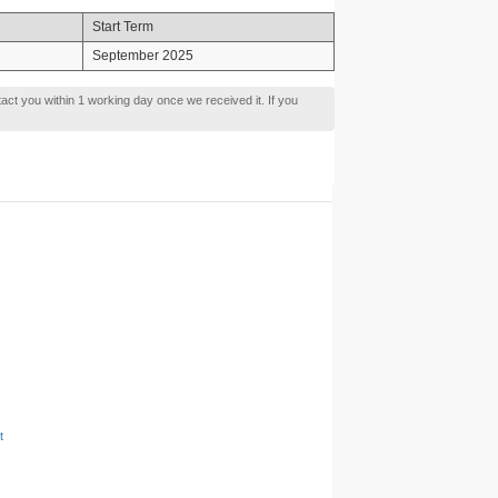
Start Term
September 2025
tact you within 1 working day once we received it. If you
t