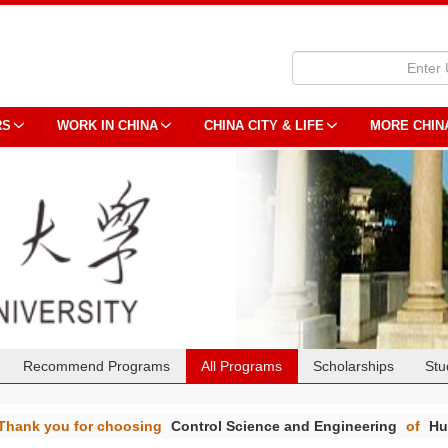
RS
WORK IN CHINA
CHINA CITY & LIFE
MORE CHIN
Recommend Programs
All Programs
Scholarships
Stu
Thank you for choosing
Control Science and Engineering
of
Hu