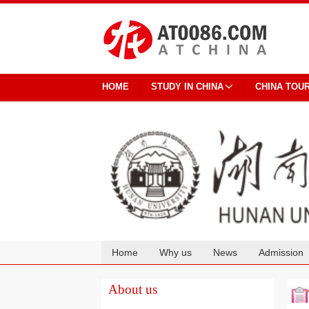
HOME
STUDY IN CHINA
CHINA TOU
Home
Why us
News
Admission
Cooperation
About us