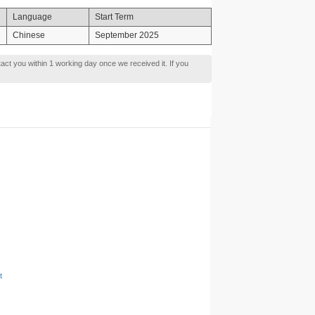
Language
Start Term
Chinese
September 2025
tact you within 1 working day once we received it. If you
t