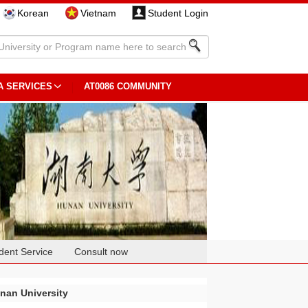
Korean
Vietnam
Student Login
A SERVICES
AT0086 COMMUNITY
dent Service
Consult now
nan University