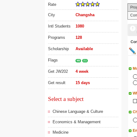
Rate
Pro
City
Changsha
Con
Intl Students
1080
Programs
128
Co
Scholarship
Available
Flags
985
211
Mo
Get JW202
4 week
Get result
15 days
Wh
Select a subject
Chinese Language & Culture
Ch
Economics & Management
En
Medicine