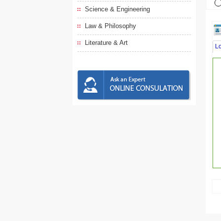
Science & Engineering
Law & Philosophy
Literature & Art
L