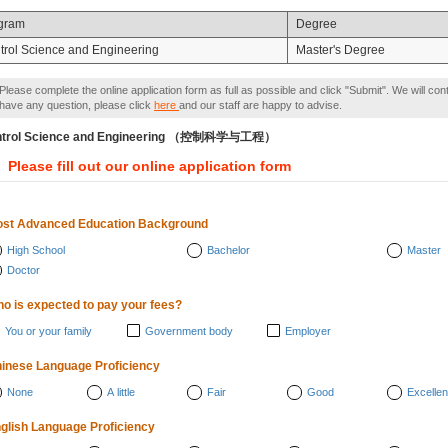
gram
Degree
trol Science and Engineering
Master's Degree
Please complete the online application form as full as possible and click "Submit". We will con
have any question, please click
here
and our staff are happy to advise.
ntrol Science and Engineering （控制科学与工程）
Please fill out our online application form
st Advanced Education Background
High School
Bachelor
Master
Doctor
o is expected to pay your fees?
You or your family
Government body
Employer
inese Language Proficiency
None
A little
Fair
Good
Excellen
glish Language Proficiency