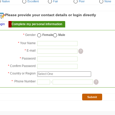
Native
Excellent
Fair
Poor
None
Please provide your contact details or login directly
ogin
Complete my personal information
*
Gender
Female
Male
*
Your Name
*
E-mail
?
*
Password
*
Confirm Password
*
Country or Region
*
Phone Number
-
?
Submit