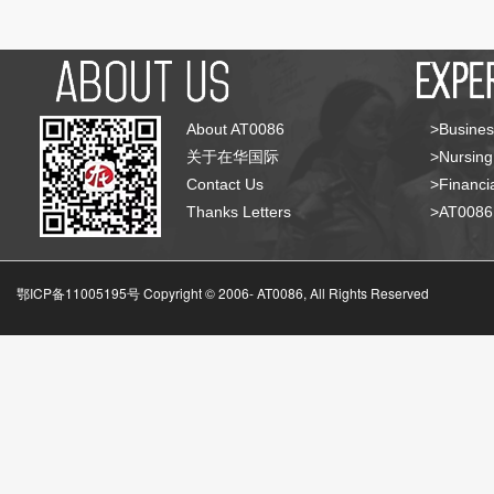
About AT0086
>Busines
关于在华国际
>Nursing
Contact Us
>Financia
Thanks Letters
>AT008
鄂ICP备11005195号 Copyright © 2006-
AT0086, All Rights Reserved