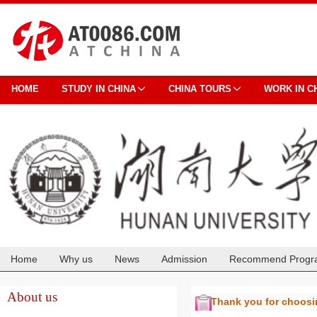
HOME
STUDY IN CHINA
CHINA TOURS
WORK IN C
Home
Why us
News
Admission
Recommend Progr
Cooperation
About us
Thank you for choos