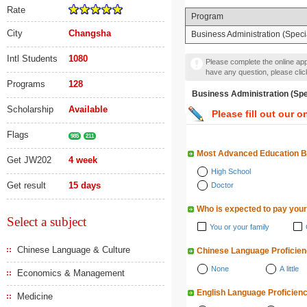
Rate
Program
City
Changsha
Business Administration (Specia
Intl Students
1080
Please complete the online appl
have any question, please cli
Programs
128
Business Administration 
Scholarship
Available
Please fill out our o
Flags
985
211
Most Advanced Education 
Get JW202
4 week
High School
Get result
15 days
Doctor
Who is expected to pay your
Select a subject
You or your family
Chinese Language & Culture
Chinese Language Proficie
None
A little
Economics & Management
English Language Proficien
Medicine