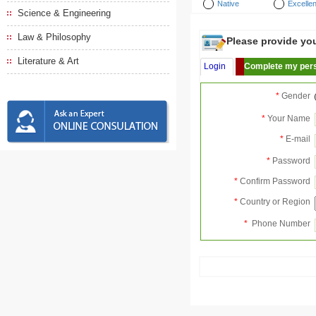
Native
Excellen
Science & Engineering
Law & Philosophy
Please provide your
Literature & Art
Login
Complete my pers
*
Gender
*
Your Name
*
E-mail
*
Password
*
Confirm Password
*
Country or Region
*
Phone Number