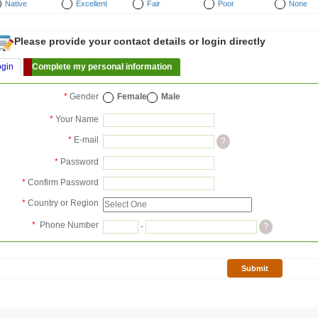
Native
Excellent
Fair
Poor
None
Please provide your contact details or login directly
ogin
Complete my personal information
*
Gender
Female
Male
*
Your Name
*
E-mail
?
*
Password
*
Confirm Password
*
Country or Region
*
Phone Number
-
?
Submit