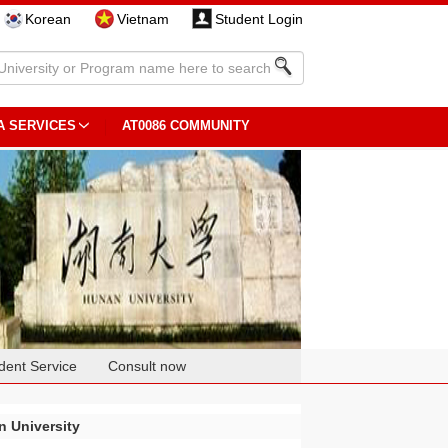
Korean
Vietnam
Student Login
A SERVICES
AT0086 COMMUNITY
dent Service
Consult now
 University