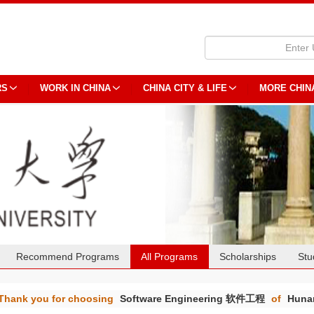
RS
WORK IN CHINA
CHINA CITY & LIFE
MORE CHIN
Recommend Programs
All Programs
Scholarships
Stu
Thank you for choosing
Software Engineering 软件工程
of
Hunan