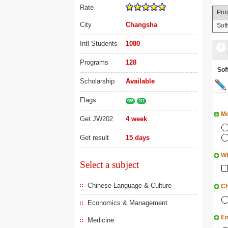
Rate
Pro
City
Changsha
Sof
Intl Students
1080
Programs
128
So
Scholarship
Available
Flags
985
211
Mo
Get JW202
4 week
Get result
15 days
Wh
Select a subject
Chinese Language & Culture
Ch
Economics & Management
En
Medicine