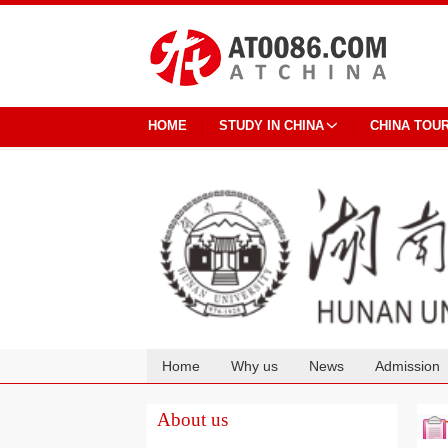
HOME
STUDY IN CHINA
CHINA TOU
Home
Why us
News
Admission
Cooperation
About us