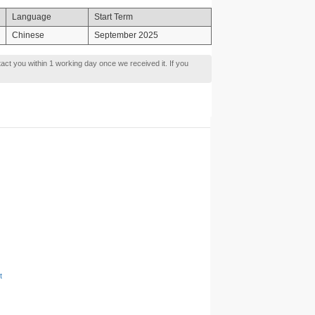
Language
Start Term
Chinese
September 2025
tact you within 1 working day once we received it. If you
t