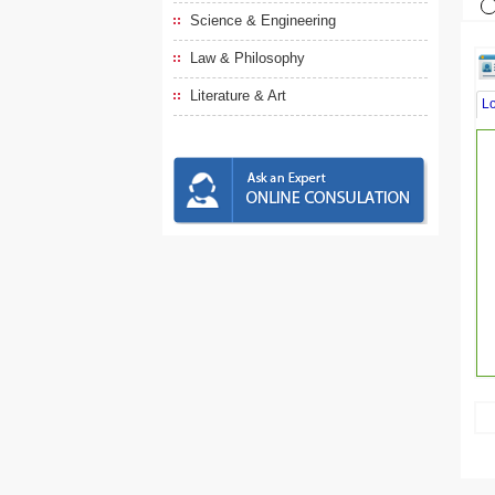
Science & Engineering
Law & Philosophy
Literature & Art
L