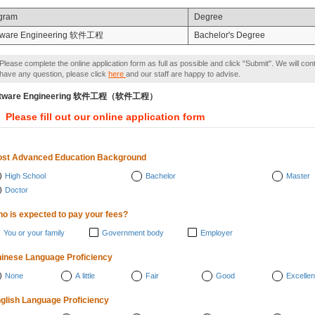
gram
Degree
tware Engineering 软件工程
Bachelor's Degree
Please complete the online application form as full as possible and click "Submit". We will con
have any question, please click
here
and our staff are happy to advise.
ftware Engineering 软件工程（软件工程）
Please fill out our online application form
st Advanced Education Background
High School
Bachelor
Master
Doctor
o is expected to pay your fees?
You or your family
Government body
Employer
inese Language Proficiency
None
A little
Fair
Good
Excellen
glish Language Proficiency