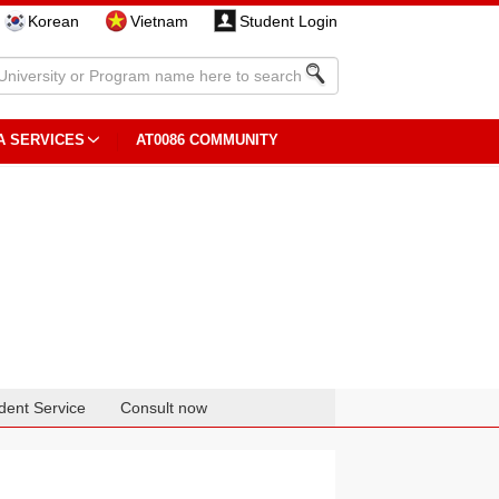
Korean
Vietnam
Student Login
A SERVICES
AT0086 COMMUNITY
dent Service
Consult now