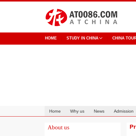
HOME
STUDY IN CHINA
CHINA TOU
Home
Why us
News
Admission
Cooperation
P
About us