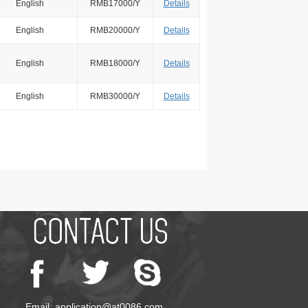
English
RMB17000/Y
Details
English
RMB20000/Y
Details
English
RMB18000/Y
Details
English
RMB30000/Y
Details
Email: application@at0086.com