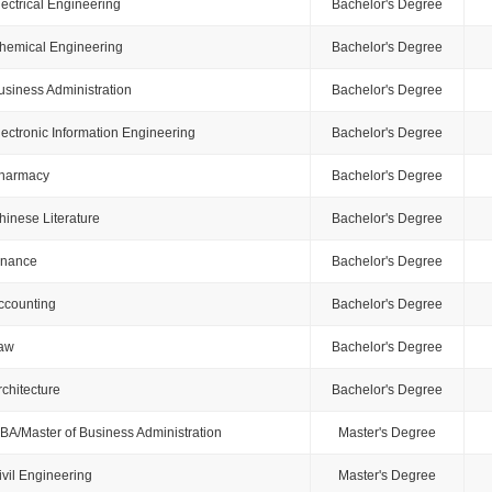
lectrical Engineering
Bachelor's Degree
hemical Engineering
Bachelor's Degree
usiness Administration
Bachelor's Degree
lectronic Information Engineering
Bachelor's Degree
harmacy
Bachelor's Degree
hinese Literature
Bachelor's Degree
inance
Bachelor's Degree
ccounting
Bachelor's Degree
aw
Bachelor's Degree
rchitecture
Bachelor's Degree
BA/Master of Business Administration
Master's Degree
ivil Engineering
Master's Degree