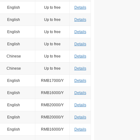
English
Up to free
Details
English
Up to free
Details
English
Up to free
Details
English
Up to free
Details
Chinese
Up to free
Details
Chinese
Up to free
Details
English
RMB17000/Y
Details
English
RMB16000/Y
Details
English
RMB20000/Y
Details
English
RMB20000/Y
Details
English
RMB16000/Y
Details