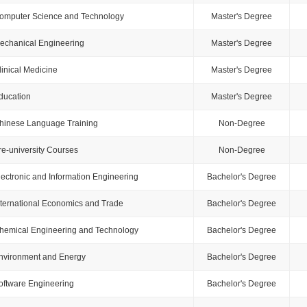
omputer Science and Technology
Master's Degree
echanical Engineering
Master's Degree
linical Medicine
Master's Degree
ducation
Master's Degree
hinese Language Training
Non-Degree
re-university Courses
Non-Degree
lectronic and Information Engineering
Bachelor's Degree
nternational Economics and Trade
Bachelor's Degree
hemical Engineering and Technology
Bachelor's Degree
nvironment and Energy
Bachelor's Degree
oftware Engineering
Bachelor's Degree