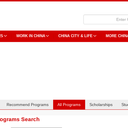
RS
WORK IN CHINA
CHINA CITY & LIFE
MORE CHIN
Recommend Programs
All Programs
Scholarships
Stu
rograms Search