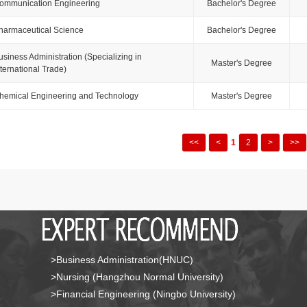
ommunication Engineering
Bachelor's Degree
harmaceutical Science
Bachelor's Degree
usiness Administration (Specializing in
Master's Degree
nternational Trade)
hemical Engineering and Technology
Master's Degree
<<
<
1
2
>
>>
>Business Administration(HNUC)
>Nursing (Hangzhou Normal University)
>Financial Engineering (Ningbo University)