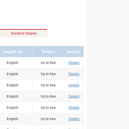
Doctoral Degree
Taught by
Tuition
Details
English
Up to free
Details
English
Up to free
Details
English
Up to free
Details
English
Up to free
Details
English
Up to free
Details
English
Up to free
Details