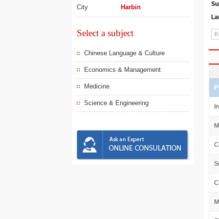
Su
City
Harbin
La
Select a subject
Chinese Language & Culture
Economics & Management
Medicine
P
Science & Engineering
I
M
C
S
C
M