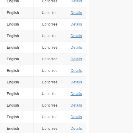
English
Up to free
Details
English
Up to free
Details
English
Up to free
Details
English
Up to free
Details
English
Up to free
Details
English
Up to free
Details
English
Up to free
Details
English
Up to free
Details
English
Up to free
Details
English
Up to free
Details
English
Up to free
Details
English
Up to free
Details