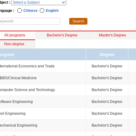
bject :
nguage :
Chinese
English
All programs
Bachelor's Degree
Master's Degree
Non-degree
rogram
Degree
nternational Economics and Trade
Bachelor's Degree
BBS/Clinical Medicine
Bachelor's Degree
omputer Science and Technology
Bachelor's Degree
oftware Engineering
Bachelor's Degree
ivil Engineering
Bachelor's Degree
echanical Engineering
Bachelor's Degree