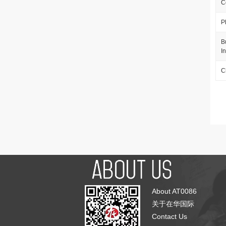
C
P
B
I
C
About AT0086
关于在华国际
Contact Us