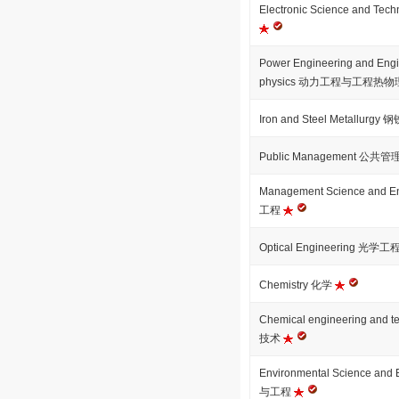
Electronic Science and 
Power Engineering and Engi
physics 动力工程与工程热
Iron and Steel Metallurg
Public Management 公共管
Management Science and
工程
Optical Engineering 光学工
Chemistry 化学
Chemical engineering an
技术
Environmental Science an
与工程