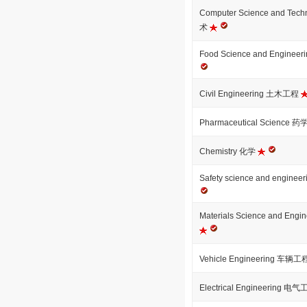
Computer Science and T
术
Food Science and Engi
Civil Engineering 土木工程
Pharmaceutical Science 药
Chemistry 化学
Safety science and eng
Materials Science and E
Vehicle Engineering 车辆
Electrical Engineering 电