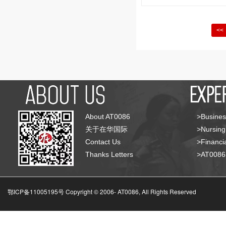
<<
About AT0086
>Busines
关于在华国际
>Nursing
Contact Us
>Financia
Thanks Letters
>AT008
鄂ICP备11005195号 Copyright © 2006-
AT0086, All Rights Reserved