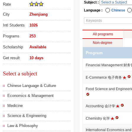
Subject :
Rate
Language :
Chinese
City
Zhenjiang
Intl Students
1026
All programs
Programs
253
Non-degree
Scholarship
Available
Program
Get result
10 days
Financial Management 
Select a subject
E-Commerce 电子商务
Chinese Language & Culture
Food Science and Engi
Economics & Management
Medicine
Accounting 会计学
Science & Engineering
Chemistry 化学
Law & Philosophy
International Economics