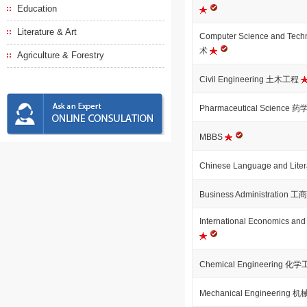
Education
Literature & Art
Computer Science and T
术
Agriculture & Forestry
Civil Engineering 土木工程
Pharmaceutical Science 药
MBBS
Chinese Language and Li
Business Administration
International Economics
Chemical Engineering 化
Mechanical Engineering