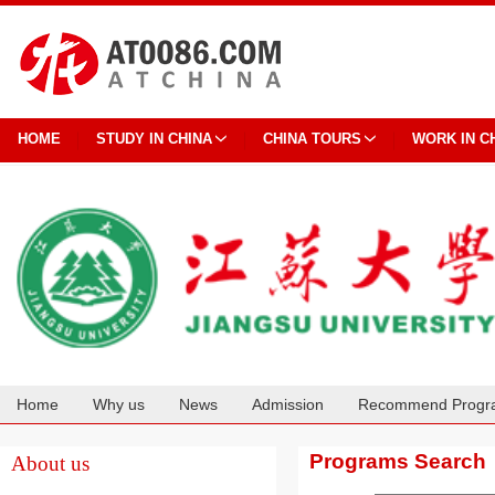
HOME
STUDY IN CHINA
CHINA TOURS
WORK IN C
Home
Why us
News
Admission
Recommend Progr
Cooperation
Programs Search
About us