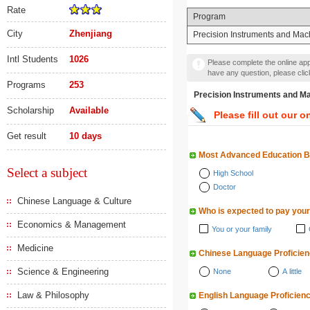
Rate
Program
City
Zhenjiang
Precision Instruments and Mac
Intl Students
1026
Please complete the online appl
have any question, please cli
Programs
253
Precision Instruments a
Scholarship
Available
Please fill out our o
Get result
10 days
Most Advanced Education 
Select a subject
High School
Doctor
Chinese Language & Culture
Who is expected to pay your
Economics & Management
You or your family
Medicine
Chinese Language Proficie
Science & Engineering
None
A little
Law & Philosophy
English Language Proficien