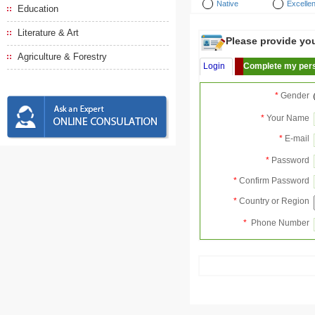
Native
Excellen
Education
Literature & Art
Please provide your
Agriculture & Forestry
Login
Complete my pers
*
Gender
*
Your Name
*
E-mail
*
Password
*
Confirm Password
*
Country or Region
*
Phone Number