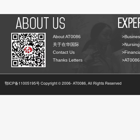
About AT0086
>Busines
关于在华国际
>Nursing
Contact Us
>Financia
Thanks Letters
>AT008
鄂ICP备11005195号 Copyright © 2006-
AT0086, All Rights Reserved