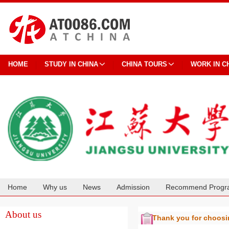
HOME
STUDY IN CHINA
CHINA TOURS
WORK IN C
Home
Why us
News
Admission
Recommend Progr
Cooperation
About us
Thank you for choos