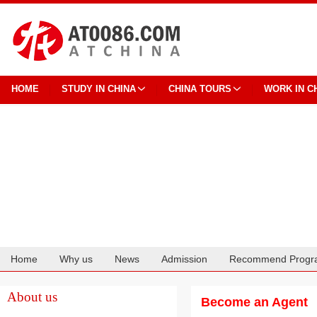
HOME
STUDY IN CHINA
CHINA TOURS
WORK IN C
Home
Why us
News
Admission
Recommend Progr
Cooperation
About us
Become an Agent