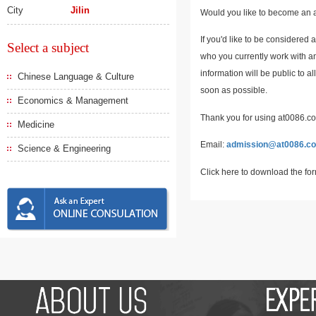
City
Jilin
Would you like to become an a
If you'd like to be considered 
Select a subject
who you currently work with an
information will be public to a
Chinese Language & Culture
soon as possible.
Economics & Management
Thank you for using at0086.com
Medicine
Email:
admission@at0086.c
Science & Engineering
Click here to download the fo