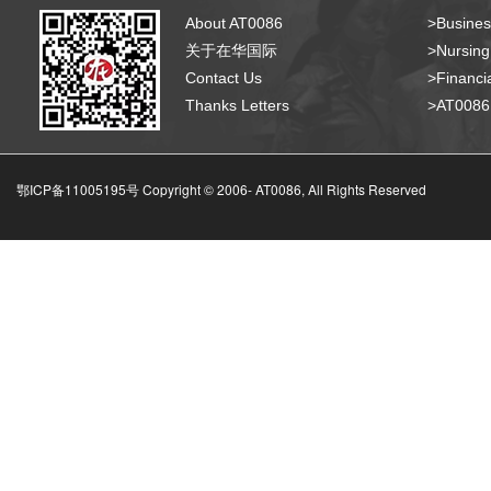
About AT0086
>Busines
关于在华国际
>Nursing
Contact Us
>Financia
Thanks Letters
>AT008
鄂ICP备11005195号 Copyright © 2006-
AT0086, All Rights Reserved