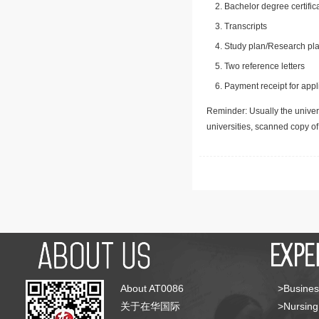
Bachelor degree certific
Transcripts
Study plan/Research pla
Two reference letters
Payment receipt for appl
Reminder: Usually the univers
universities, scanned copy o
About AT0086
>Busines
关于在华国际
>Nursing