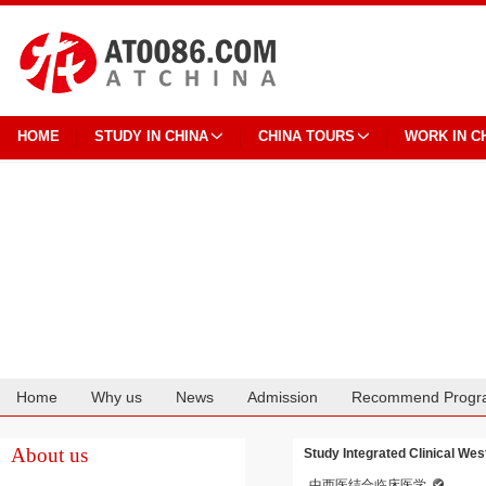
HOME
STUDY IN CHINA
CHINA TOURS
WORK IN C
Home
Why us
News
Admission
Recommend Progr
Cooperation
About us
Study Integrated Clinical Wes
中西医结合临床医学