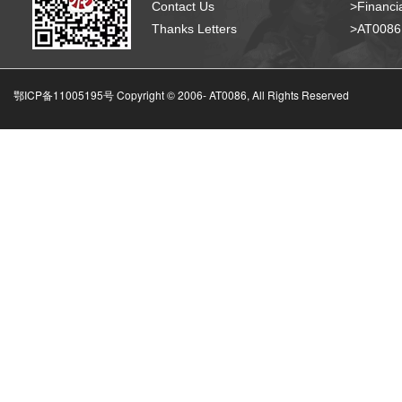
Contact Us
>Financia
Thanks Letters
>AT008
鄂ICP备11005195号 Copyright © 2006-
AT0086, All Rights Reserved