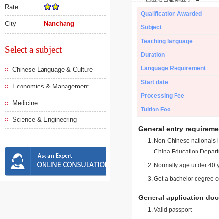
Rate
Qualification Awarded
City
Nanchang
Subject
Teaching language
Select a subject
Duration
Language Requirement
Chinese Language & Culture
Start date
Economics & Management
Processing Fee
Medicine
Tuition Fee
Science & Engineering
General entry requireme
Non-Chinese nationals in
China Education Depart
Normally age under 40 y
Get a bachelor degree ce
General application do
Valid passport