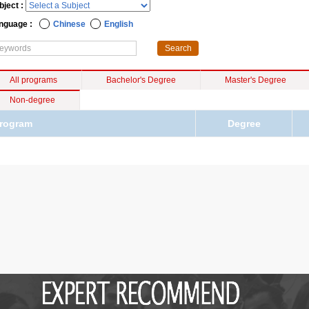
bject :
nguage :
Chinese
English
All programs
Bachelor's Degree
Master's Degree
Non-degree
rogram
Degree