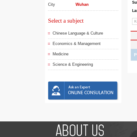
Su
City
Wuhan
La
Select a subject
Chinese Language & Culture
Economics & Management
Medicine
P
Science & Engineering