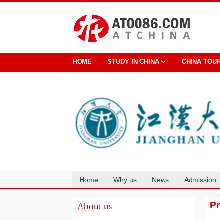
HOME
STUDY IN CHINA
CHINA TOU
Home
Why us
News
Admission
Cooperation
P
About us