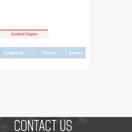
Doctoral Degree
Taught by
Tuition
Details