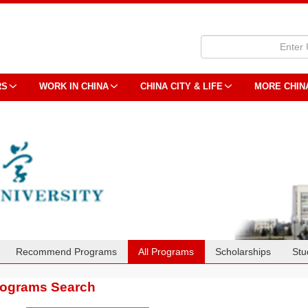
RS
WORK IN CHINA
CHINA CITY & LIFE
MORE CHIN
Recommend Programs
All Programs
Scholarships
Stu
rograms Search