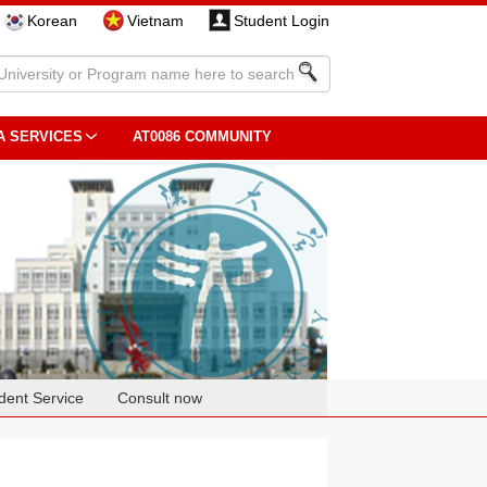
Korean
Vietnam
Student Login
A SERVICES
AT0086 COMMUNITY
dent Service
Consult now