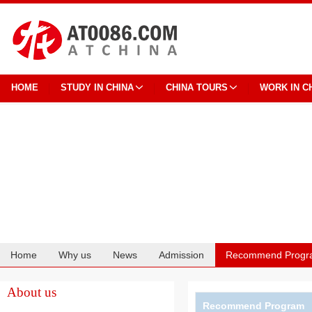
HOME
STUDY IN CHINA
CHINA TOURS
WORK IN C
Home
Why us
News
Admission
Recommend Progr
Cooperation
About us
Recommend Program