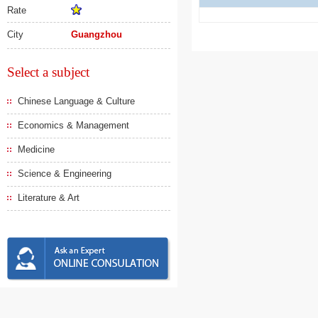
Rate
City
Guangzhou
Select a subject
Chinese Language & Culture
Economics & Management
Medicine
Science & Engineering
Literature & Art