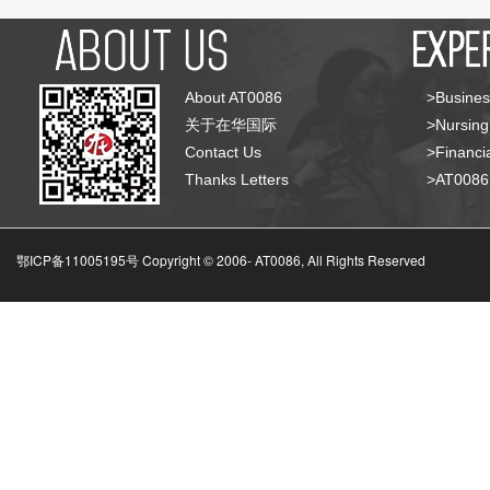
About AT0086
>Busines
关于在华国际
>Nursing
Contact Us
>Financia
Thanks Letters
>AT008
鄂ICP备11005195号 Copyright © 2006-
AT0086, All Rights Reserved