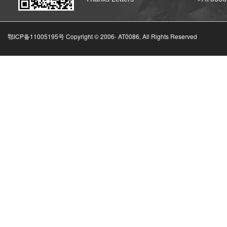
鄂ICP备11005195号 Copyright © 2006-
AT0086, All Rights Reserved