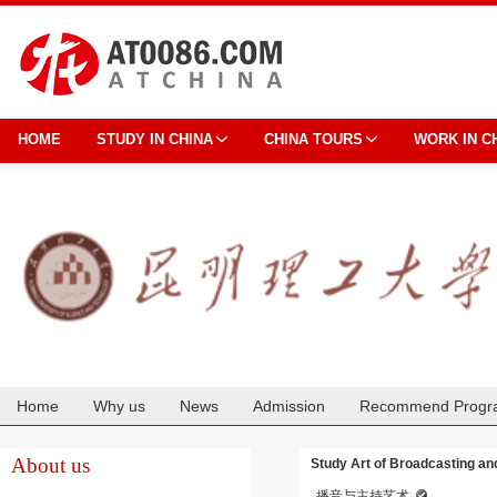
HOME
STUDY IN CHINA
CHINA TOURS
WORK IN C
Home
Why us
News
Admission
Recommend Progr
Cooperation
About us
Study Art of Broadcasting an
播音与主持艺术