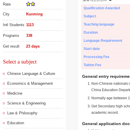
Rate
Qualification Awarded
City
Kunming
Subject
Teaching language
Intl Students
1113
Duration
Programs
338
Language Requirement
Get result
23 days
Start date
Processing Fee
Select a subject
Tuition Fee
Chinese Language & Culture
General entry requireme
Economics & Management
Non-Chinese nationals in
China Education Depart
Medicine
Normally age between 18
Science & Engineering
Get Secondary high schoo
academic record.
Law & Philosophy
Education
General application do