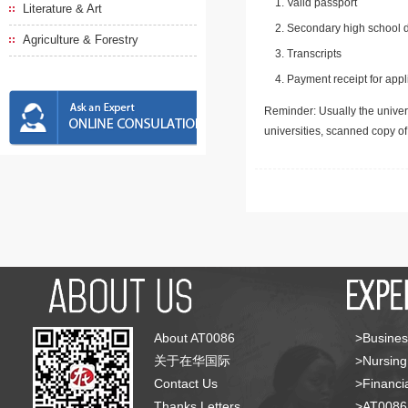
Valid passport
Literature & Art
Secondary high school d
Agriculture & Forestry
Transcripts
Payment receipt for appl
Reminder: Usually the univers
universities, scanned copy o
About AT0086
>Busines
关于在华国际
>Nursing
Contact Us
>Financia
Thanks Letters
>AT008