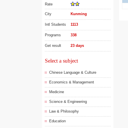
Rate
City
Kunming
Intl Students
1113
Programs
338
Get result
23 days
Select a subject
Chinese Language & Culture
Economics & Management
Medicine
Science & Engineering
Law & Philosophy
Education