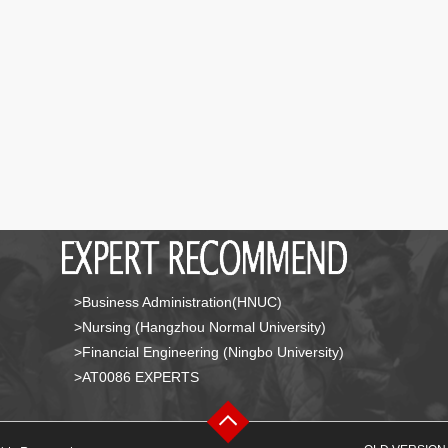
>Business Administration(HNUC)
>Nursing (Hangzhou Normal University)
>Financial Engineering (Ningbo University)
>AT0086 EXPERTS