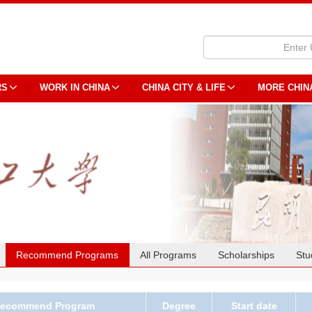
RS
WORK IN CHINA
CHINA CITY & LIFE
MORE CHIN
Recommend Programs
All Programs
Scholarships
Stu
ecommend Program
Degree
Start date