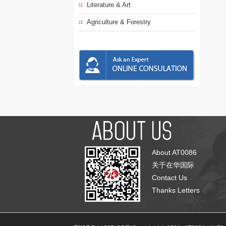
Literature & Art
Agriculture & Forestry
About AT0086
关于在华国际
Contact Us
Thanks Letters