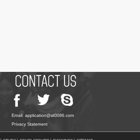
Email: application@at0086.com
Privacy Statement