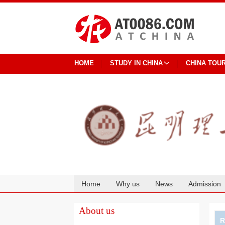
HOME
STUDY IN CHINA
CHINA TOU
Home
Why us
News
Admission
Cooperation
About us
R