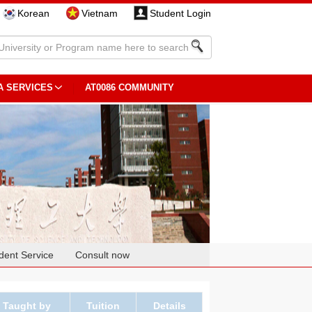
Korean
Vietnam
Student Login
A SERVICES
AT0086 COMMUNITY
dent Service
Consult now
Taught by
Tuition
Details