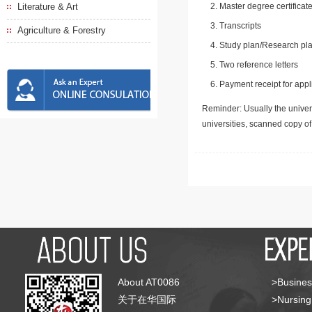
Literature & Art
Master degree certificate
Transcripts
Agriculture & Forestry
Study plan/Research pla
Two reference letters
Payment receipt for appl
Reminder: Usually the univers
universities, scanned copy o
About AT0086
>Busines
关于在华国际
>Nursing