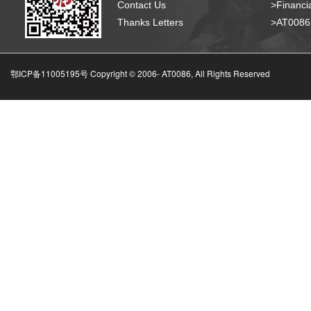
Contact Us
>Financia
Thanks Letters
>AT008
鄂ICP备11005195号 Copyright © 2006-
AT0086, All Rights Reserved