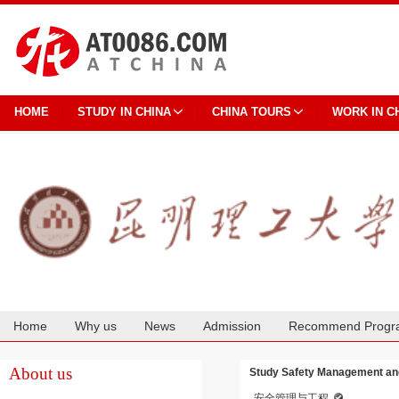
HOME
STUDY IN CHINA
CHINA TOURS
WORK IN C
Home
Why us
News
Admission
Recommend Progr
Cooperation
About us
Study Safety Management and
安全管理与工程