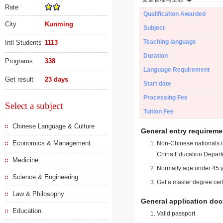
Rate
Qualification Awarded
City
Kunming
Subject
Teaching language
Intl Students
1113
Duration
Programs
338
Language Requirement
Get result
23 days
Start date
Processing Fee
Select a subject
Tuition Fee
Chinese Language & Culture
General entry requireme
Economics & Management
Non-Chinese nationals in
China Education Depart
Medicine
Normally age under 45 y
Science & Engineering
Get a master degree cert
Law & Philosophy
General application do
Education
Valid passport