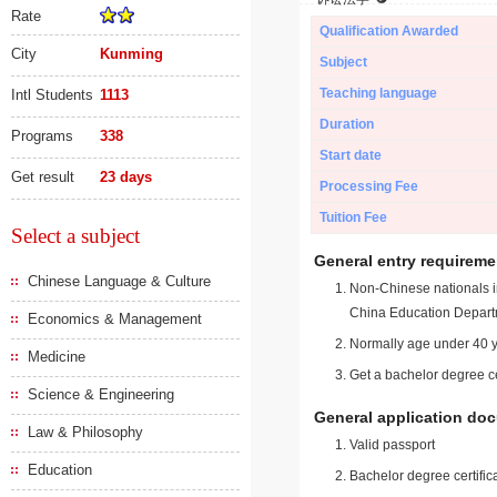
Rate
Qualification Awarded
City
Kunming
Subject
Teaching language
Intl Students
1113
Duration
Programs
338
Start date
Get result
23 days
Processing Fee
Tuition Fee
Select a subject
General entry requireme
Chinese Language & Culture
Non-Chinese nationals in
China Education Depart
Economics & Management
Normally age under 40 y
Medicine
Get a bachelor degree ce
Science & Engineering
General application do
Law & Philosophy
Valid passport
Education
Bachelor degree certific