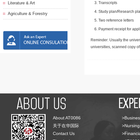
Literature & Art
Transcripts
Study plan/Research pla
Agriculture & Forestry
Two reference letters
Payment receipt for appl
Reminder: Usually the univers
universities, scanned copy o
About AT0086
>Busines
关于在华国际
>Nursing
Contact Us
>Financia