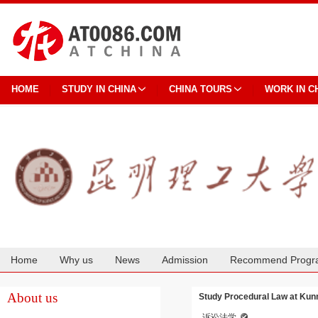
HOME
STUDY IN CHINA
CHINA TOURS
WORK IN C
Home
Why us
News
Admission
Recommend Progr
Cooperation
About us
Study Procedural Law at Kun
诉讼法学