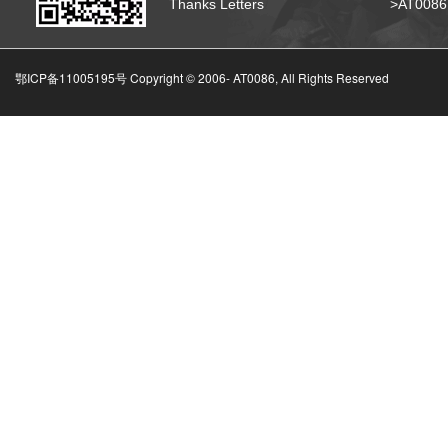
Thanks Letters
>AT008
鄂ICP备11005195号 Copyright © 2006-
AT0086, All Rights Reserved