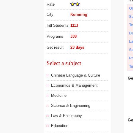
Rate
Qu
City
Kunming
Su
Te
Intl Students
1113
Du
Programs
338
L
Get result
23 days
St
Pr
Select a subject
Tu
Chinese Language & Culture
Ge
Economics & Management
Medicine
Science & Engineering
Law & Philosophy
Ge
Education