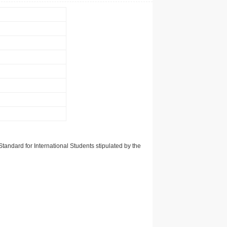
tandard for International Students stipulated by the