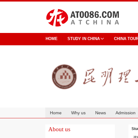
HOME
STUDY IN CHINA
CHINA TOU
Home
Why us
News
Admission
Cooperation
About us
Stu
逻