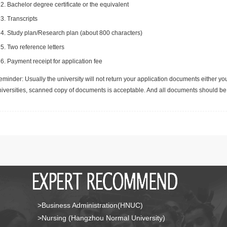
Bachelor degree certificate or the equivalent
Transcripts
Study plan/Research plan (about 800 characters)
Two reference letters
Payment receipt for application fee
minder: Usually the university will not return your application documents either yo
niversities, scanned copy of documents is acceptable. And all documents should be 
>Business Administration(HNUC)
>Nursing (Hangzhou Normal University)