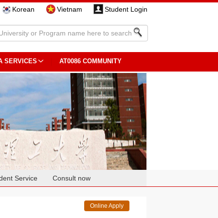
Korean
Vietnam
Student Login
A SERVICES
AT0086 COMMUNITY
dent Service
Consult now
Online Apply