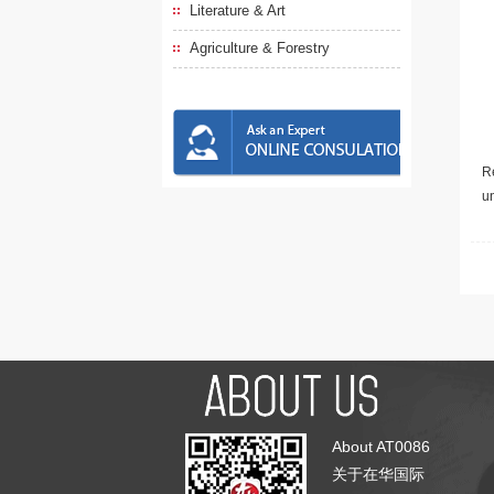
Literature & Art
Agriculture & Forestry
Re
u
About AT0086
关于在华国际