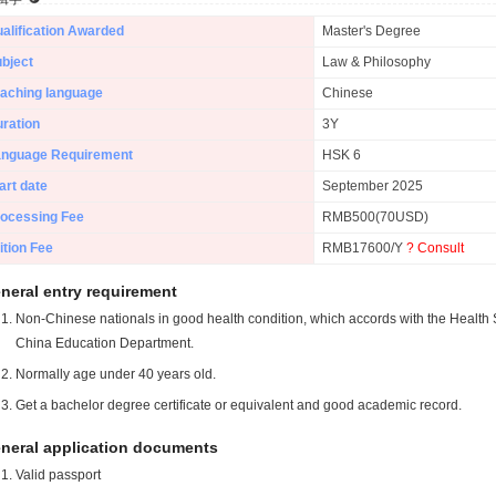
alification Awarded
Master's Degree
bject
Law & Philosophy
aching language
Chinese
ration
3Y
anguage Requirement
HSK 6
art date
September 2025
ocessing Fee
RMB500(70USD)
ition Fee
RMB17600/Y
? Consult
neral entry requirement
Non-Chinese nationals in good health condition, which accords with the Health S
China Education Department.
Normally age under 40 years old.
Get a bachelor degree certificate or equivalent and good academic record.
neral application documents
Valid passport