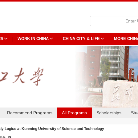
RS
WORK IN CHINA
CHINA CITY & LIFE
MORE CHIN
Recommend Programs
All Programs
Scholarships
Stu
dy Logics at Kunming University of Science and Technology
辑学