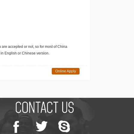
u are accepted or not, so for most of China
in English or Chinese version.
Online Apply