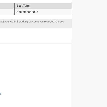
Start Term
September 2025
tact you within 1 working day once we received it. If you
t