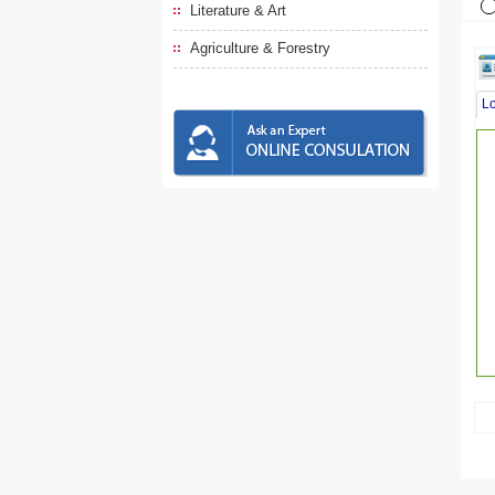
Literature & Art
Agriculture & Forestry
L