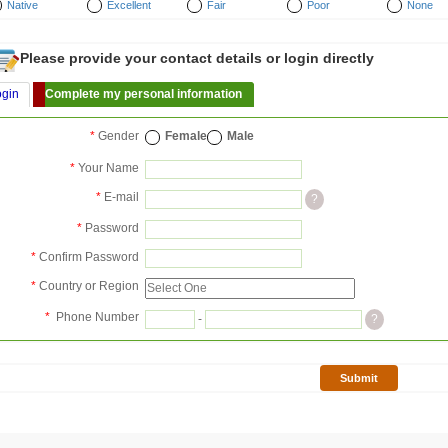
Native
Excellent
Fair
Poor
None
Please provide your contact details or login directly
ogin
Complete my personal information
*
Gender
Female
Male
*
Your Name
*
E-mail
?
*
Password
*
Confirm Password
*
Country or Region
*
Phone Number
-
?
Submit