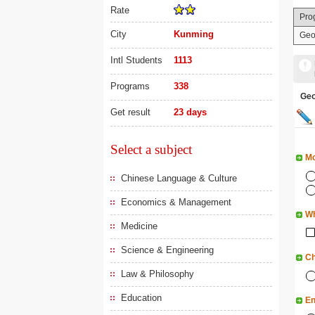
Rate
Pro
City
Kunming
Geo
Intl Students
1113
Programs
338
Ge
Get result
23 days
Select a subject
Mo
Chinese Language & Culture
Economics & Management
Wh
Medicine
Science & Engineering
Ch
Law & Philosophy
Education
En