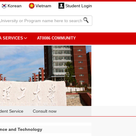
Korean
Vietnam
Student Login
A SERVICES
AT0086 COMMUNITY
dent Service
Consult now
ence and Technology