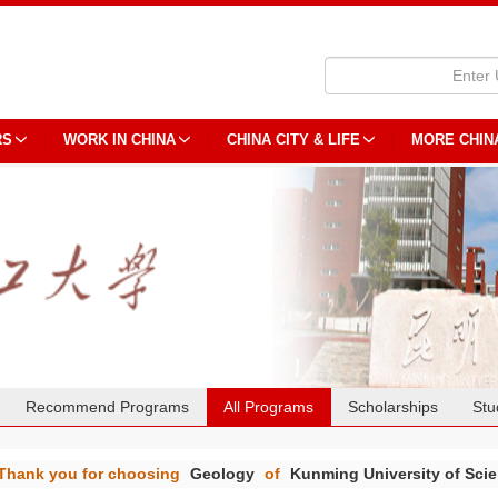
RS
WORK IN CHINA
CHINA CITY & LIFE
MORE CHIN
Recommend Programs
All Programs
Scholarships
Stu
Thank you for choosing
Geology
of
Kunming University of Sci