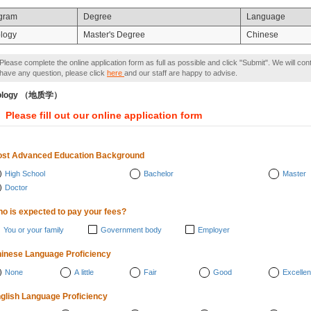
gram
Degree
Language
logy
Master's Degree
Chinese
Please complete the online application form as full as possible and click "Submit". We will con
have any question, please click
here
and our staff are happy to advise.
ology （地质学）
Please fill out our online application form
st Advanced Education Background
High School
Bachelor
Master
Doctor
o is expected to pay your fees?
You or your family
Government body
Employer
inese Language Proficiency
None
A little
Fair
Good
Excellen
glish Language Proficiency