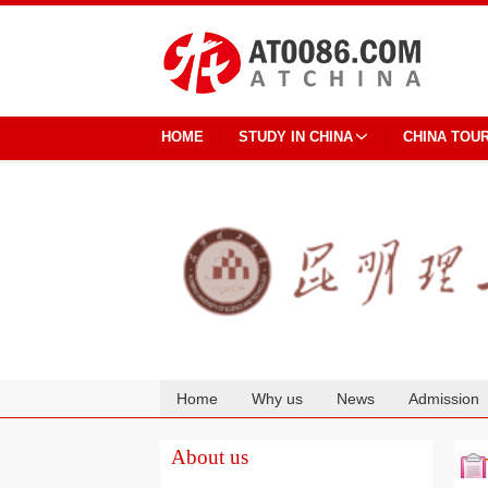
HOME
STUDY IN CHINA
CHINA TOU
Home
Why us
News
Admission
Cooperation
About us