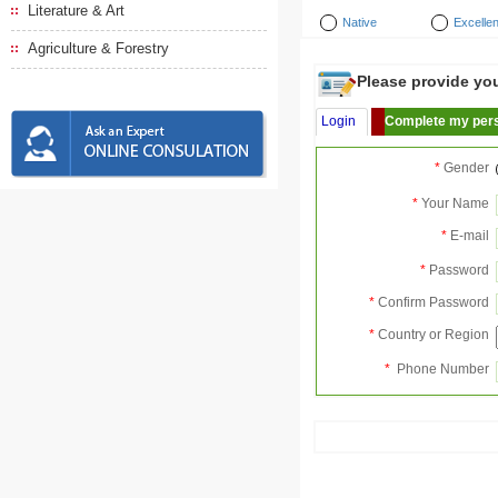
Literature & Art
Native
Excellen
Agriculture & Forestry
Please provide your
Login
Complete my pers
*
Gender
*
Your Name
*
E-mail
*
Password
*
Confirm Password
*
Country or Region
*
Phone Number