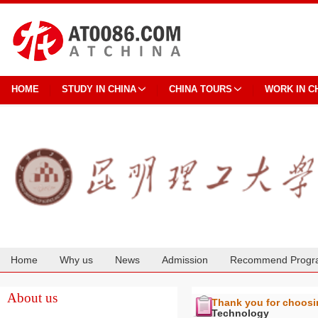
HOME
STUDY IN CHINA
CHINA TOURS
WORK IN C
Home
Why us
News
Admission
Recommend Progr
Cooperation
About us
Thank you for choos
Technology