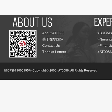
About AT0086
>Busines
关于在华国际
>Nursing
Contact Us
>Financia
Thanks Letters
>AT008
鄂ICP备11005195号 Copyright © 2006-
AT0086, All Rights Reserved