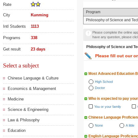
Rate
Program
City
Kunming
Philosophy of Science and Te
Intl Students
1113
Please complete the online appl
have any question, please cli
Programs
338
Philosophy of Science a
Get result
23 days
Please fill out our o
Select a subject
Most Advanced Education 
Chinese Language & Culture
High School
Doctor
Economics & Management
Who is expected to pay your
Medicine
You or your family
Science & Engineering
Chinese Language Proficie
Law & Philosophy
None
A little
Education
English Language Proficien