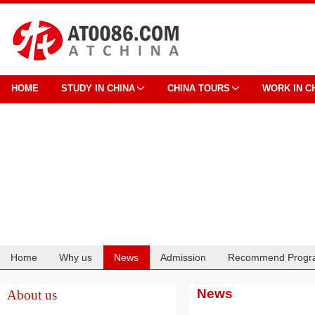
HOME
STUDY IN CHINA
CHINA TOURS
WORK IN C
Home
Why us
News
Admission
Recommend Progr
Cooperation
News
About us