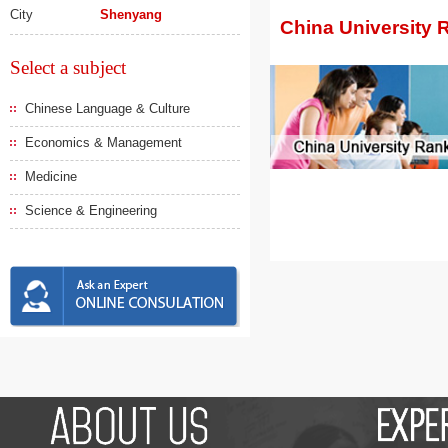
City
Shenyang
China University 
Select a subject
Chinese Language & Culture
Economics & Management
Medicine
Science & Engineering