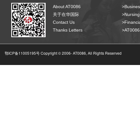
About AT0086
>Busines
关于在华国际
>Nursing
Contact Us
>Financia
Thanks Letters
>AT008
鄂ICP备11005195号 Copyright © 2006-
AT0086, All Rights Reserved