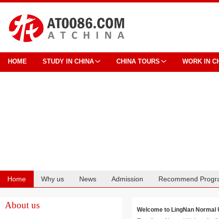
HOME
STUDY IN CHINA
CHINA TOURS
WORK IN C
Home
Why us
News
Admission
Recommend Progr
Cooperation
About us
Welcome to LingNan Norma