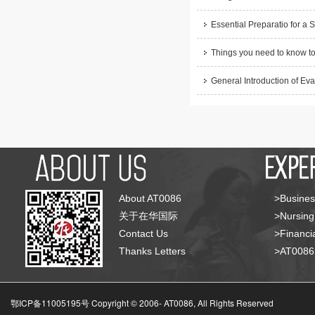
Essential Preparatio for a 
Things you need to know to
General Introduction of Eva
About AT0086
>Busines
关于在华国际
>Nursing
Contact Us
>Financia
Thanks Letters
>AT008
鄂ICP备11005195号 Copyright © 2006-
AT0086, All Rights Reserved