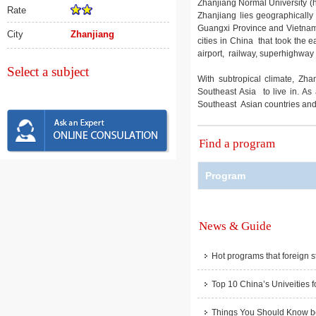
Zhanjiang Normal University (he
Rate
Zhanjiang lies geographicall
Guangxi Province and Vietnam. 
City
Zhanjiang
cities in China that took the ea
airport, railway, superhighway
Select a subject
With subtropical climate, Zha
Southeast Asia to live in. As 
Southeast Asian countries and a
Find a program
Program
News & Guide
Hot programs that foreign s
Top 10 China’s Univeities f
Things You Should Know be