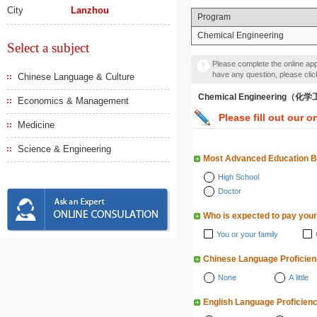
City
Lanzhou
Program
Chemical Engineering
Select a subject
Please complete the online appl
have any question, please cli
Chinese Language & Culture
Chemical Engineering（化
Economics & Management
Please fill out our o
Medicine
Science & Engineering
Most Advanced Education 
High School
Doctor
Who is expected to pay your
You or your family
Chinese Language Proficie
None
A little
English Language Proficien