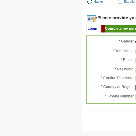
Native
Excellen
Please provide your
Login
Complete my pers
*
Gender
*
Your Name
*
E-mail
*
Password
*
Confirm Password
*
Country or Region
*
Phone Number