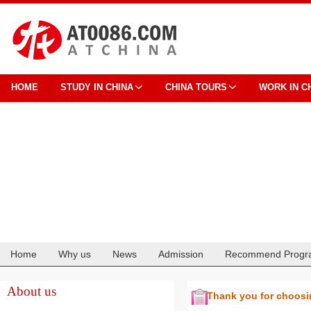
HOME
STUDY IN CHINA
CHINA TOURS
WORK IN C
Home
Why us
News
Admission
Recommend Progr
Cooperation
About us
Thank you for choos