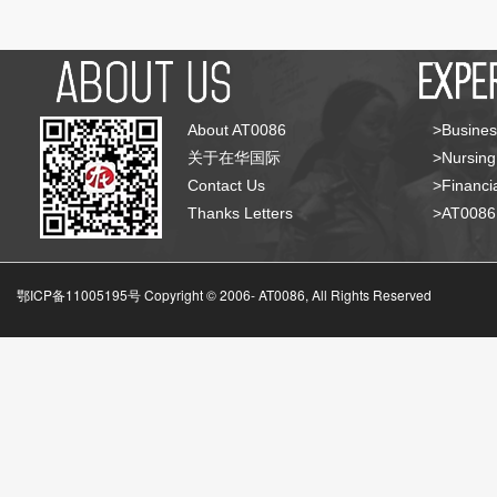
About AT0086
>Busines
关于在华国际
>Nursing
Contact Us
>Financia
Thanks Letters
>AT008
鄂ICP备11005195号 Copyright © 2006-
AT0086, All Rights Reserved