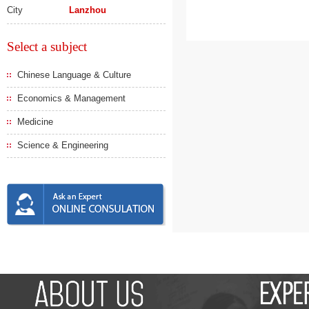
City
Lanzhou
Select a subject
Chinese Language & Culture
Economics & Management
Medicine
Science & Engineering