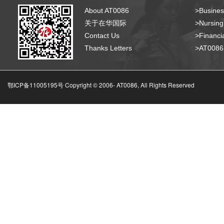
About AT0086
>Busines
关于在华国际
>Nursing
Contact Us
>Financia
Thanks Letters
>AT008
鄂ICP备11005195号 Copyright © 2006-
AT0086, All Rights Reserved