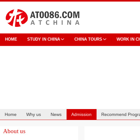
HOME
STUDY IN CHINA
CHINA TOURS
WORK IN C
Home
Why us
News
Admission
Recommend Progr
Cooperation
About us