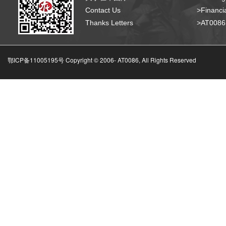
Contact Us
>Financia
Thanks Letters
>AT008
鄂ICP备11005195号 Copyright © 2006-
AT0086, All Rights Reserved