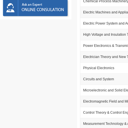
Chemical Process Machiner
Electric Machines and Appli
Electric Power System and A
High Voltage and Insulation
Power Electronics & Transmi
Electrician Theory and New
Physical Electronics
Circuits and System
Microelectronic and Solid El
Electromagnetic Field and 
Control Theory & Control En
Measurement Technology & 