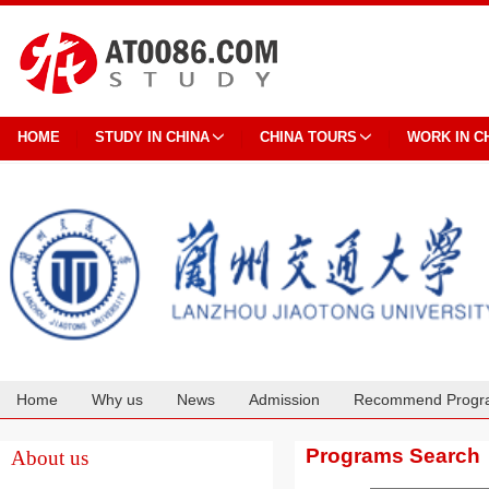
HOME
STUDY IN CHINA
CHINA TOURS
WORK IN C
Home
Why us
News
Admission
Recommend Progr
Cooperation
Programs Search
About us