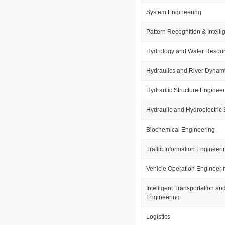
System Engineering
Pattern Recognition & Intell
Hydrology and Water Resou
Hydraulics and River Dynam
Hydraulic Structure Enginee
Hydraulic and Hydroelectric
Biochemical Engineering
Traffic Information Engineeri
Vehicle Operation Engineeri
Intelligent Transportation a
Engineering
Logistics