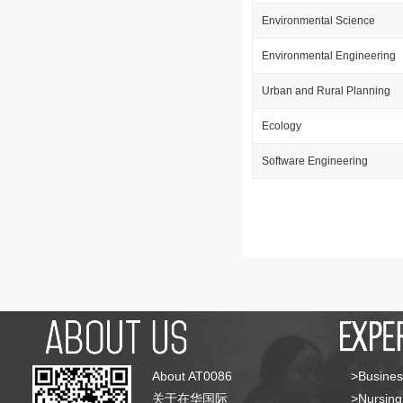
Environmental Science
Environmental Engineering
Urban and Rural Planning
Ecology
Software Engineering
About AT0086
>Busines
关于在华国际
>Nursing