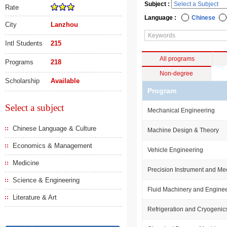
Subject :
Rate
Language :
Chinese
City
Lanzhou
Intl Students
215
All programs
Programs
218
Non-degree
Scholarship
Available
Program
Select a subject
Mechanical Engineering
Chinese Language & Culture
Machine Design & Theory
Economics & Management
Vehicle Engineering
Medicine
Precision Instrument and M
Science & Engineering
Fluid Machinery and Engine
Literature & Art
Refrigeration and Cryogenic