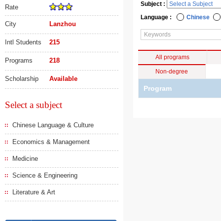
Subject :
Rate
Language :
Chinese
City
Lanzhou
Intl Students
215
All programs
Programs
218
Non-degree
Scholarship
Available
Program
Select a subject
Chinese Language & Culture
Economics & Management
Medicine
Science & Engineering
Literature & Art