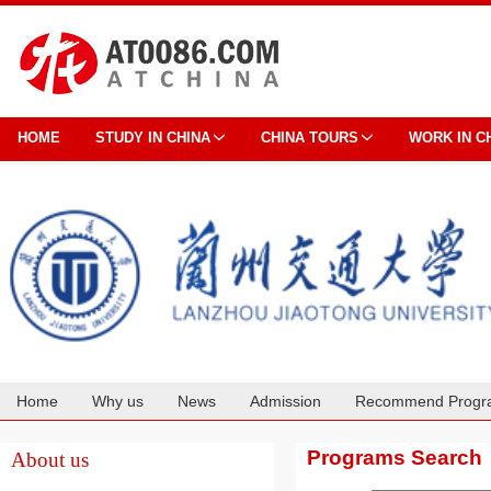
HOME
STUDY IN CHINA
CHINA TOURS
WORK IN C
Home
Why us
News
Admission
Recommend Progr
Cooperation
Programs Search
About us