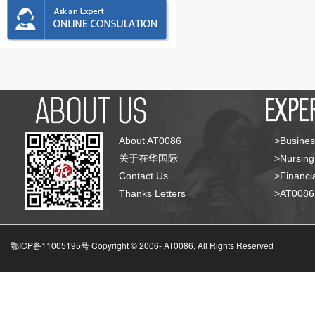
About AT0086
>Busines
关于在华国际
>Nursing
Contact Us
>Financia
Thanks Letters
>AT008
鄂ICP备11005195号 Copyright © 2006-
AT0086, All Rights Reserved