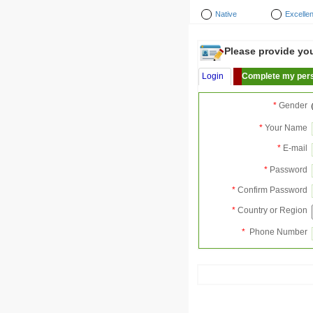
Native
Excellen
Please provide your
Login
Complete my pers
*
Gender
*
Your Name
*
E-mail
*
Password
*
Confirm Password
*
Country or Region
*
Phone Number