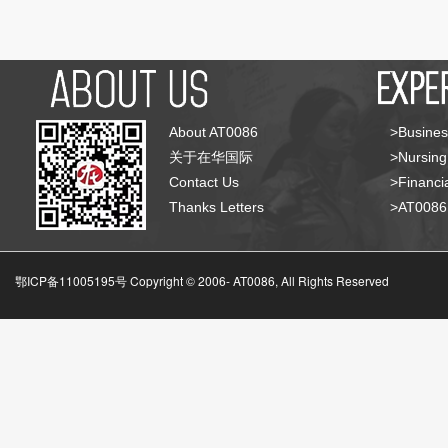
About AT0086
>Busines
关于在华国际
>Nursing
Contact Us
>Financia
Thanks Letters
>AT008
鄂ICP备11005195号 Copyright © 2006-
AT0086, All Rights Reserved