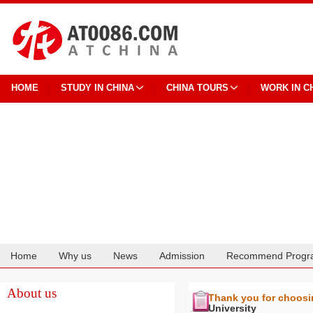
HOME
STUDY IN CHINA
CHINA TOURS
WORK IN C
Home
Why us
News
Admission
Recommend Progr
Cooperation
About us
Thank you for choos
University