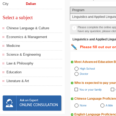
City
Dalian
Program
Select a subject
Linguistics and Applied Lingui
Please complete the online appl
Chinese Language & Culture
have any question, please cli
Economics & Management
Linguistics and Applied 
Medicine
Please fill out our o
Science & Engineering
Most Advanced Education 
Law & Philosophy
High School
Education
Doctor
Literature & Art
Who is expected to pay your
You or your family
Chinese Language Proficie
None
A little
English Language Proficien