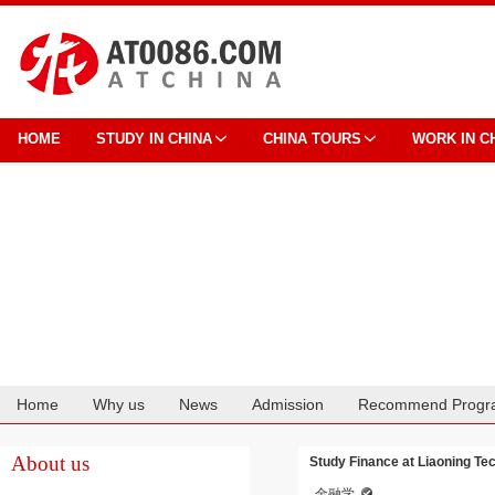
HOME
STUDY IN CHINA
CHINA TOURS
WORK IN C
Home
Why us
News
Admission
Recommend Progr
Cooperation
About us
Study Finance at Liaoning Tec
金融学