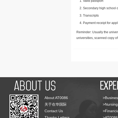
Valid passport
Secondary high school d
Transcripts
Payment receipt for appl
Reminder: Usually the univers
universities, scanned copy o
About AT0086
>Busines
关于在华国际
>Nursing
Contact Us
>Financia
Thanks Letters
>AT008