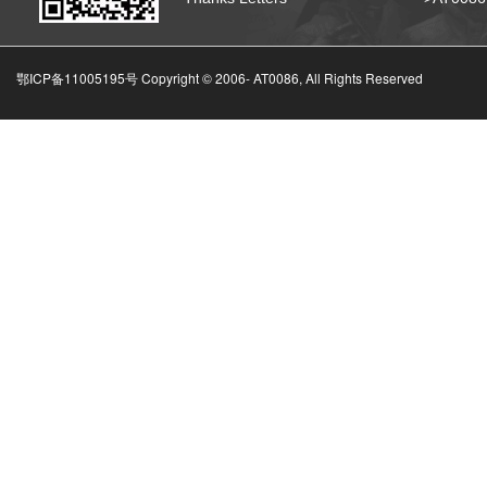
鄂ICP备11005195号 Copyright © 2006-
AT0086, All Rights Reserved