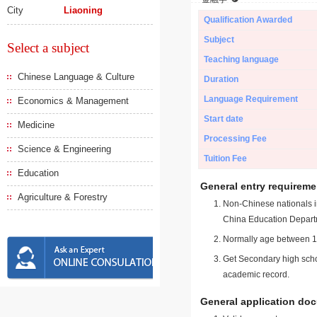
City
Liaoning
Qualification Awarded
Subject
Select a subject
Teaching language
Chinese Language & Culture
Duration
Language Requirement
Economics & Management
Start date
Medicine
Processing Fee
Science & Engineering
Tuition Fee
Education
General entry requireme
Agriculture & Forestry
Non-Chinese nationals in
China Education Depart
Normally age between 18
Get Secondary high schoo
academic record.
General application do