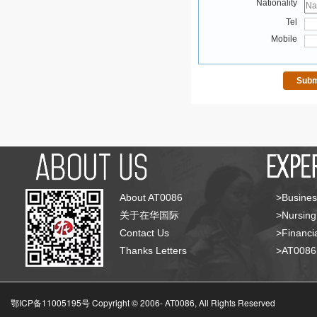
Nationality
Tel
Mobile
About AT0086
>Busines
关于在华国际
>Nursing
Contact Us
>Financia
Thanks Letters
>AT008
鄂ICP备11005195号 Copyright © 2006-
AT0086, All Rights Reserved