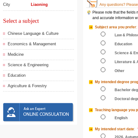
City
Liaoning
Any questions? Please 
Please note that the fields
and accurate information wi
Select a subject
Subject area you prefer
:
Chinese Language & Culture
Law & Philos
Economics & Management
Education
Science & En
Medicine
Literature & 
Science & Engineering
Other
Education
My intended degree pro
Agriculture & Forestry
Bachelor de
Doctoral deg
Teaching language you p
English
My intended start date
:
2026, Autum