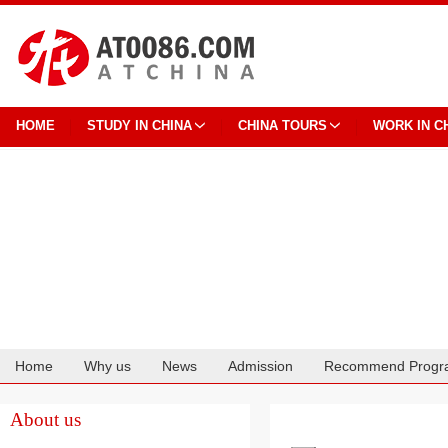
HOME
STUDY IN CHINA
CHINA TOURS
WORK IN C
Home
Why us
News
Admission
Recommend Progr
Cooperation
About us