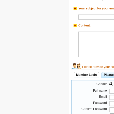
Your subject for your en
Content
:
Please provide your con
Member Login
Please
Gender
Full name
Email
Password
Confirm Password