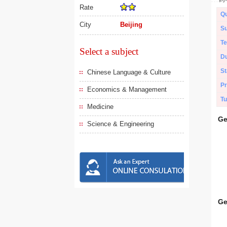
Rate
Qu
City
Beijing
Su
Te
Select a subject
Du
St
Chinese Language & Culture
Pr
Economics & Management
Tu
Medicine
Ge
Science & Engineering
Ge