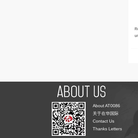
Re
u
About AT0086
关于在华国际
Contact Us
Thanks Letters