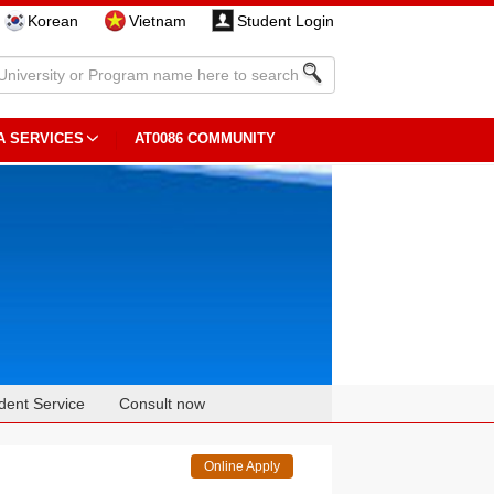
Korean
Vietnam
Student Login
A SERVICES
AT0086 COMMUNITY
dent Service
Consult now
Online Apply