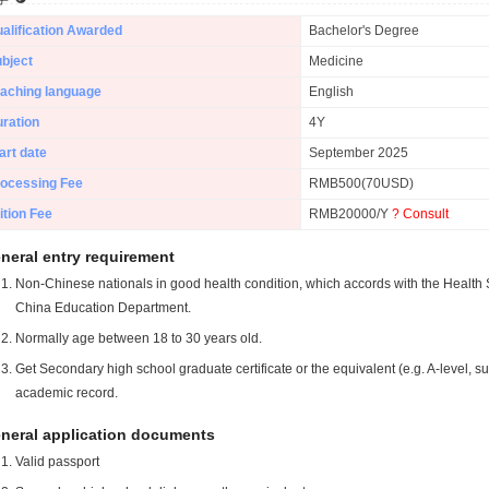
alification Awarded
Bachelor's Degree
bject
Medicine
aching language
English
ration
4Y
art date
September 2025
ocessing Fee
RMB500(70USD)
ition Fee
RMB20000/Y
? Consult
neral entry requirement
Non-Chinese nationals in good health condition, which accords with the Health S
China Education Department.
Normally age between 18 to 30 years old.
Get Secondary high school graduate certificate or the equivalent (e.g. A-level, s
academic record.
neral application documents
Valid passport