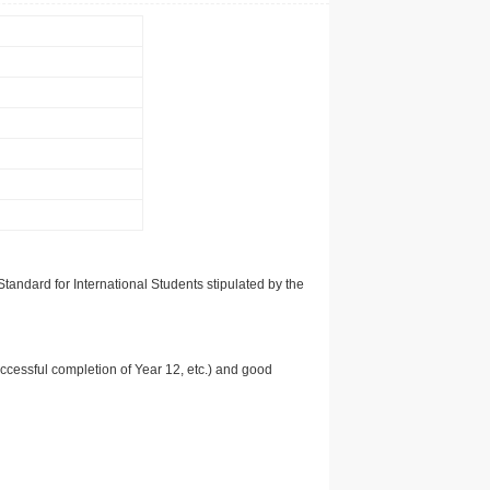
tandard for International Students stipulated by the
uccessful completion of Year 12, etc.) and good