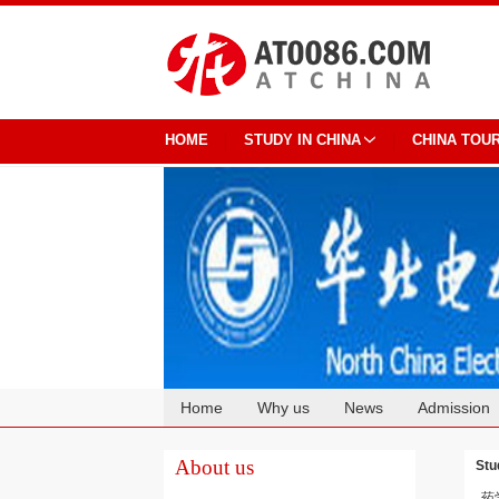
HOME
STUDY IN CHINA
CHINA TOU
Home
Why us
News
Admission
Cooperation
About us
Stu
药