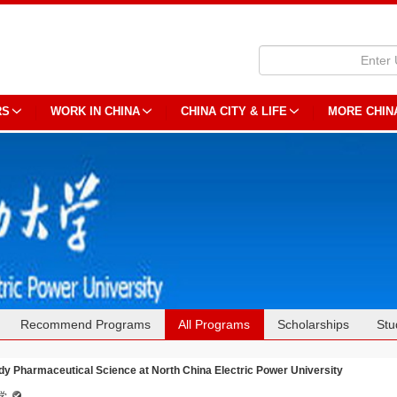
RS
WORK IN CHINA
CHINA CITY & LIFE
MORE CHIN
Recommend Programs
All Programs
Scholarships
Stu
dy Pharmaceutical Science at North China Electric Power University
学