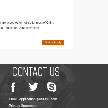
u are accepted or not, so for most of China
in English or Chinese version.
Online Apply
Email: application@at0086.com
Privacy Statement