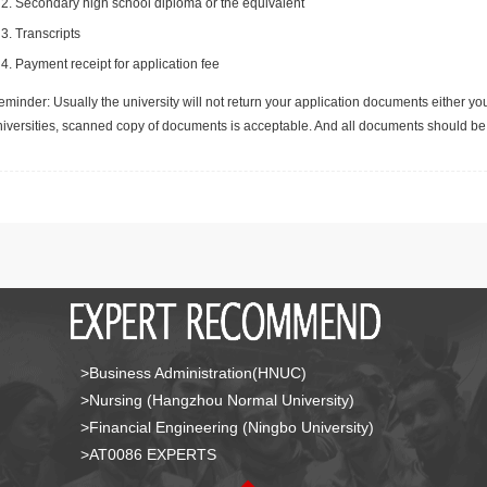
Secondary high school diploma or the equivalent
Transcripts
Payment receipt for application fee
minder: Usually the university will not return your application documents either yo
niversities, scanned copy of documents is acceptable. And all documents should be 
>Business Administration(HNUC)
>Nursing (Hangzhou Normal University)
>Financial Engineering (Ningbo University)
>AT0086 EXPERTS