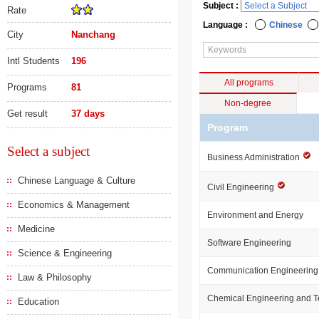
Subject :
Rate
Language :
Chinese
City
Nanchang
Intl Students
196
All programs
Programs
81
Non-degree
Get result
37 days
Program
Select a subject
Business Administration
Chinese Language & Culture
Civil Engineering
Economics & Management
Environment and Energy
Medicine
Software Engineering
Science & Engineering
Communication Engineering
Law & Philosophy
Chemical Engineering and 
Education