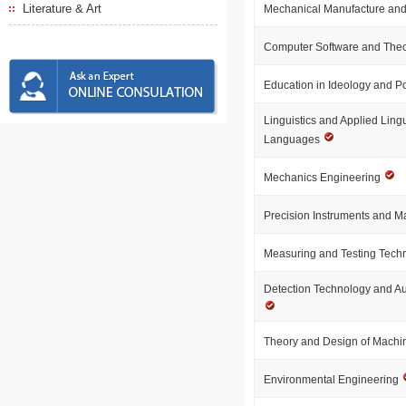
Literature & Art
Mechanical Manufacture and
Computer Software and The
Education in Ideology and Po
Linguistics and Applied Lingu
Languages
Mechanics Engineering
Precision Instruments and 
Measuring and Testing Tech
Detection Technology and A
Theory and Design of Machi
Environmental Engineering