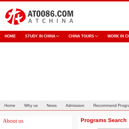
HOME
STUDY IN CHINA
CHINA TOURS
WORK IN C
Home
Why us
News
Admission
Recommend Progr
Cooperation
Programs Search
About us