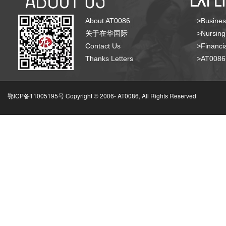
About AT0086
>Busines
关于在华国际
>Nursing
Contact Us
>Financia
Thanks Letters
>AT008
鄂ICP备11005195号 Copyright © 2006-
AT0086, All Rights Reserved