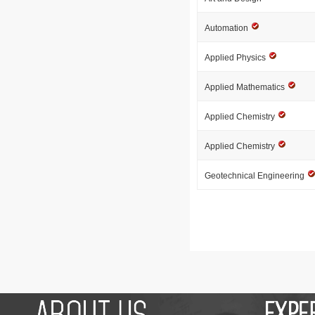
Automation
Applied Physics
Applied Mathematics
Applied Chemistry
Applied Chemistry
Geotechnical Engineering