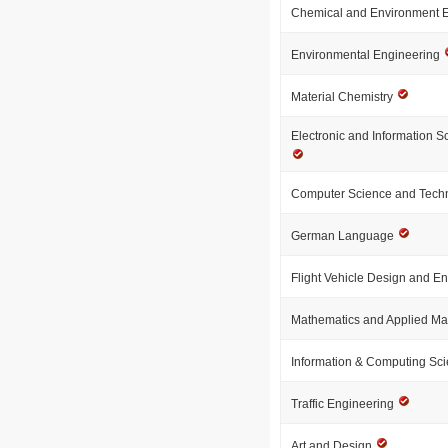
Chemical and Environment 
Environmental Engineering
Material Chemistry
Electronic and Information 
Computer Science and Tech
German Language
Flight Vehicle Design and E
Mathematics and Applied M
Information & Computing Sc
Traffic Engineering
Art and Design