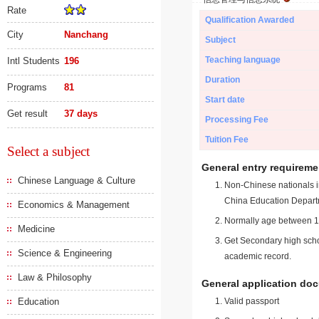
Rate
Qualification Awarded
City
Nanchang
Subject
Teaching language
Intl Students
196
Duration
Programs
81
Start date
Get result
37 days
Processing Fee
Tuition Fee
Select a subject
General entry requireme
Chinese Language & Culture
Non-Chinese nationals in
China Education Depart
Economics & Management
Normally age between 18
Medicine
Get Secondary high schoo
Science & Engineering
academic record.
Law & Philosophy
General application do
Education
Valid passport