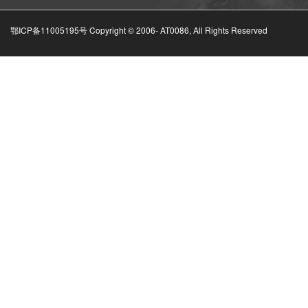
鄂ICP备11005195号 Copyright © 2006-
AT0086, All Rights Reserved