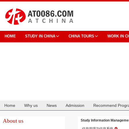
HOME
STUDY IN CHINA
CHINA TOURS
WORK IN C
Home
Why us
News
Admission
Recommend Progr
Cooperation
About us
Study Information Managemen
信息管理与信息系统