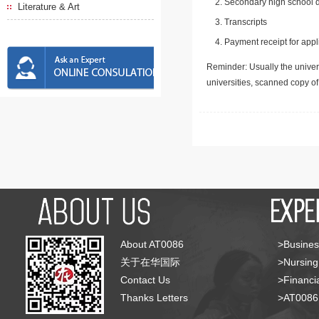
Secondary high school d
Literature & Art
Transcripts
Payment receipt for appl
Reminder: Usually the univers
universities, scanned copy o
About AT0086
>Busines
关于在华国际
>Nursing
Contact Us
>Financia
Thanks Letters
>AT008