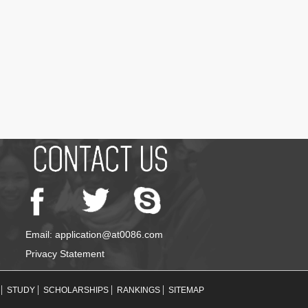
Email: application@at0086.com
Privacy Statement
STUDY
SCHOLARSHIPS
RANKINGS
SITEMAP