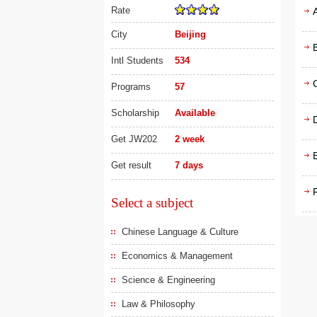
Rate
City
Beijing
Intl Students
534
Programs
57
Scholarship
Available
D
Get JW202
2 week
Get result
7 days
F
Select a subject
Chinese Language & Culture
Economics & Management
Science & Engineering
Law & Philosophy