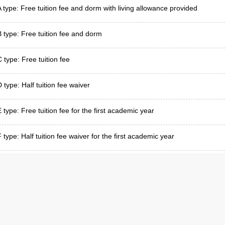
A type: Free tuition fee and dorm with living allowance provided
B type: Free tuition fee and dorm
C type: Free tuition fee
 type: Half tuition fee waiver
E type: Free tuition fee for the first academic year
 type: Half tuition fee waiver for the first academic year