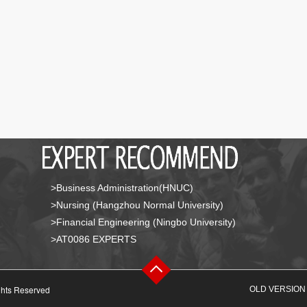
>Business Administration(HNUC)
>Nursing (Hangzhou Normal University)
>Financial Engineering (Ningbo University)
>AT0086 EXPERTS
ghts Reserved
OLD VERSION