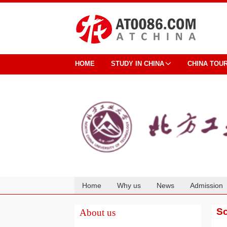
HOME
STUDY IN CHINA
CHINA TOU
Home
Why us
News
Admission
Cooperation
Sc
About us