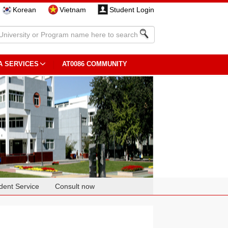
Korean
Vietnam
Student Login
A SERVICES
AT0086 COMMUNITY
dent Service
Consult now