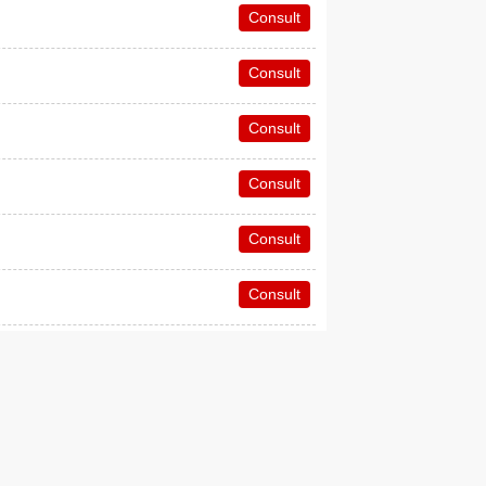
Consult
Consult
Consult
Consult
Consult
Consult