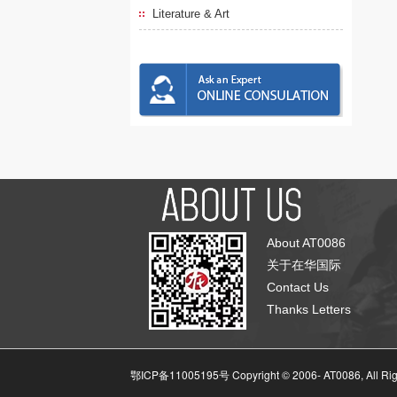
Literature & Art
About AT0086
关于在华国际
Contact Us
Thanks Letters
鄂ICP备11005195号 Copyright © 2006-
AT0086, All Ri