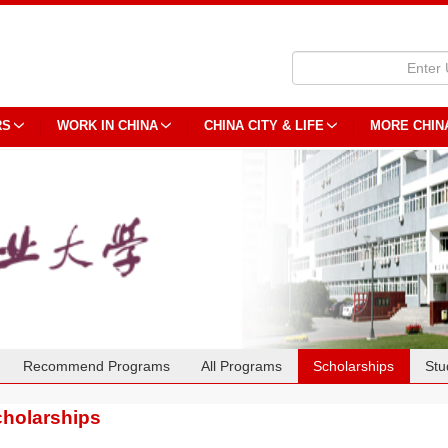
RS
WORK IN CHINA
CHINA CITY & LIFE
MORE CHIN
Recommend Programs
All Programs
Scholarships
Stu
holarships