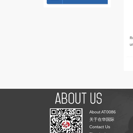
Re
u
About AT0086
关于在华国际
Contact Us