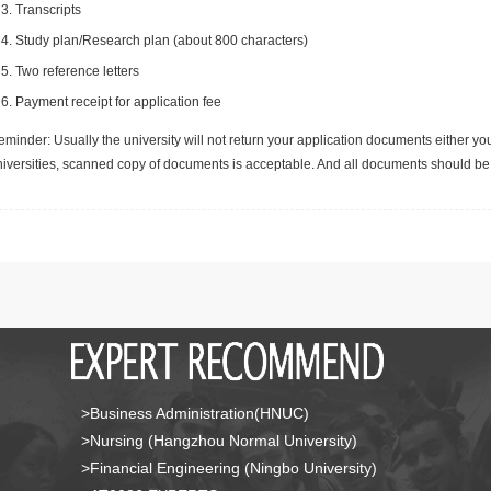
Transcripts
Study plan/Research plan (about 800 characters)
Two reference letters
Payment receipt for application fee
minder: Usually the university will not return your application documents either yo
niversities, scanned copy of documents is acceptable. And all documents should be 
>Business Administration(HNUC)
>Nursing (Hangzhou Normal University)
>Financial Engineering (Ningbo University)