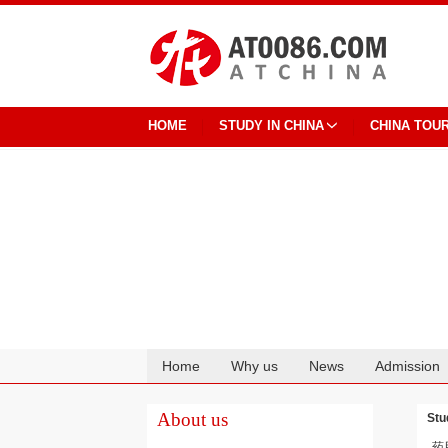
HOME
STUDY IN CHINA
CHINA TOU
Home
Why us
News
Admission
Cooperation
About us
Stu
药