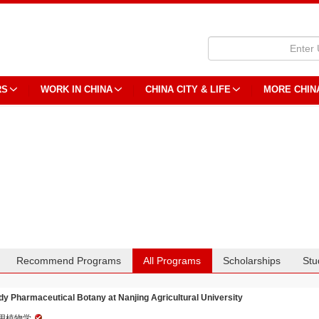
RS
WORK IN CHINA
CHINA CITY & LIFE
MORE CHIN
Recommend Programs
All Programs
Scholarships
Stu
dy Pharmaceutical Botany at Nanjing Agricultural University
用植物学