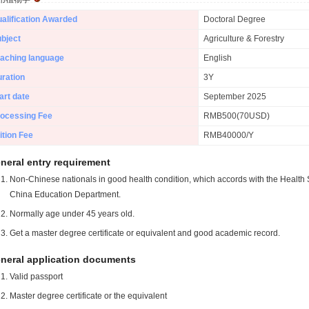
alification Awarded
Doctoral Degree
bject
Agriculture & Forestry
aching language
English
ration
3Y
art date
September 2025
ocessing Fee
RMB500(70USD)
ition Fee
RMB40000/Y
neral entry requirement
Non-Chinese nationals in good health condition, which accords with the Health S
China Education Department.
Normally age under 45 years old.
Get a master degree certificate or equivalent and good academic record.
neral application documents
Valid passport
Master degree certificate or the equivalent