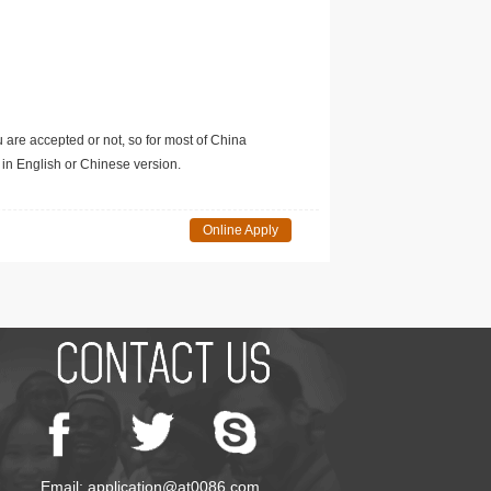
u are accepted or not, so for most of China
in English or Chinese version.
Online Apply
Email: application@at0086.com