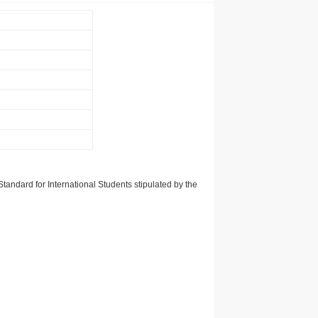
tandard for International Students stipulated by the