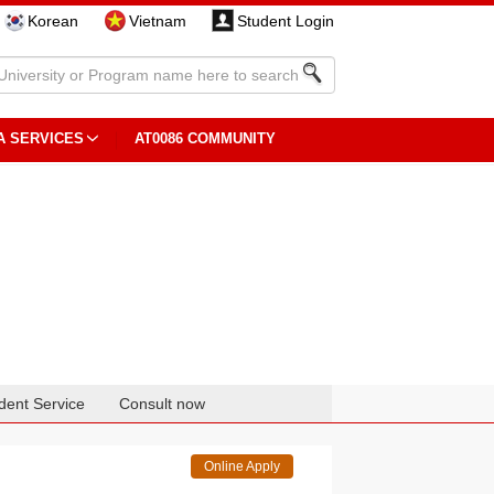
Korean
Vietnam
Student Login
A SERVICES
AT0086 COMMUNITY
dent Service
Consult now
Online Apply