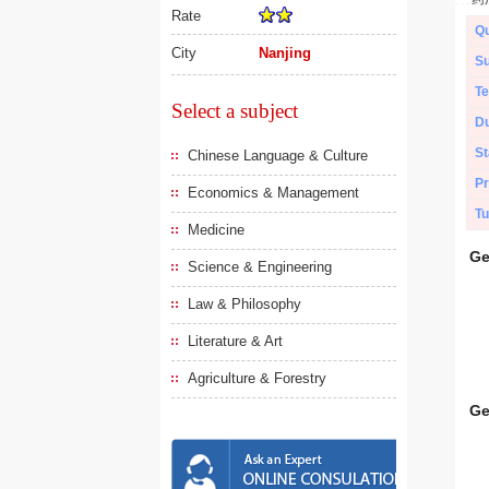
Rate
Qu
City
Nanjing
Su
Te
Select a subject
Du
St
Chinese Language & Culture
Pr
Economics & Management
Tu
Medicine
Ge
Science & Engineering
Law & Philosophy
Literature & Art
Agriculture & Forestry
Ge