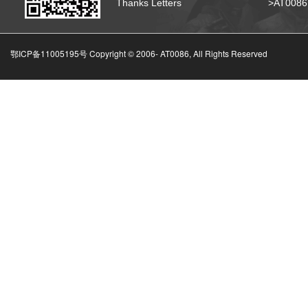
Thanks Letters
>AT008
鄂ICP备11005195号 Copyright © 2006-
AT0086, All Rights Reserved