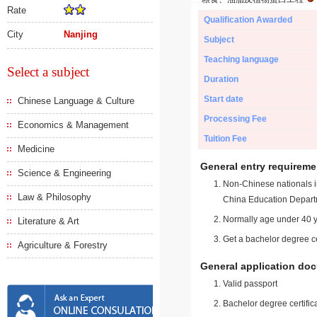
Rate
Qualification Awarded
City
Nanjing
Subject
Teaching language
Select a subject
Duration
Start date
Chinese Language & Culture
Processing Fee
Economics & Management
Tuition Fee
Medicine
General entry requireme
Science & Engineering
Non-Chinese nationals in
Law & Philosophy
China Education Depart
Normally age under 40 y
Literature & Art
Get a bachelor degree ce
Agriculture & Forestry
General application do
Valid passport
Bachelor degree certific