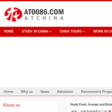
HOME
STUDY IN CHINA
CHINA TOURS
WORK IN C
Home
Why us
News
Admission
Recommend Progr
Cooperation
About us
Study Food, Axunge and Botani
粮食、油脂及植物蛋白工程