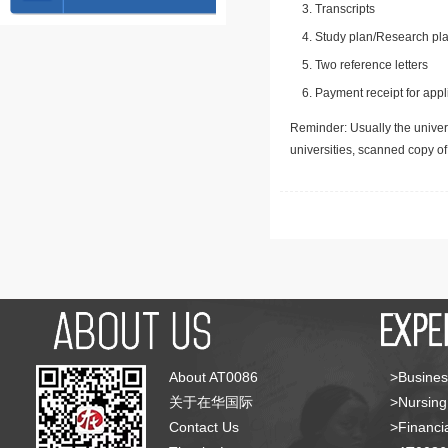
Transcripts
Study plan/Research pla
Two reference letters
Payment receipt for appl
Reminder: Usually the univers
universities, scanned copy o
About AT0086
>Busines
关于在华国际
>Nursing
Contact Us
>Financia