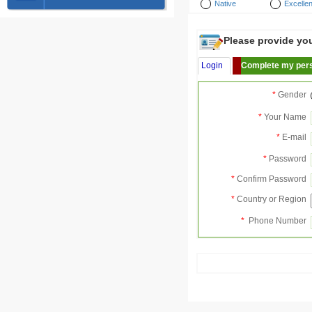
Native
Excellen
Please provide your
Login
Complete my pers
*
Gender
*
Your Name
*
E-mail
*
Password
*
Confirm Password
*
Country or Region
*
Phone Number