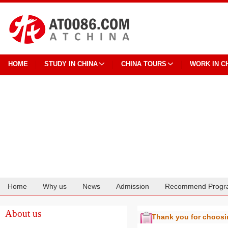
HOME
STUDY IN CHINA
CHINA TOURS
WORK IN C
Home
Why us
News
Admission
Recommend Progr
Cooperation
About us
Thank you for choos