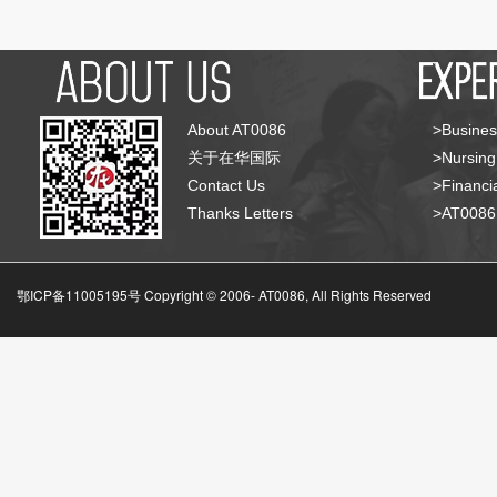
About AT0086
>Busines
关于在华国际
>Nursing
Contact Us
>Financia
Thanks Letters
>AT008
鄂ICP备11005195号 Copyright © 2006-
AT0086, All Rights Reserved