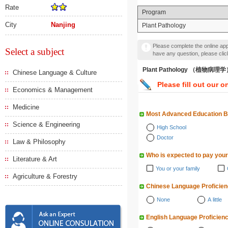
Rate
Program
City
Nanjing
Plant Pathology
Please complete the online appl
Select a subject
have any question, please cli
Plant Pathology （植物病理
Chinese Language & Culture
Please fill out our o
Economics & Management
Medicine
Most Advanced Education 
Science & Engineering
High School
Doctor
Law & Philosophy
Who is expected to pay your
Literature & Art
You or your family
Agriculture & Forestry
Chinese Language Proficie
None
A little
English Language Proficien