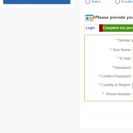
Native
Excellen
Please provide your
Login
Complete my pers
*
Gender
*
Your Name
*
E-mail
*
Password
*
Confirm Password
*
Country or Region
*
Phone Number