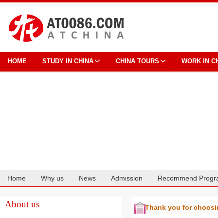
HOME
STUDY IN CHINA
CHINA TOURS
WORK IN C
Home
Why us
News
Admission
Recommend Progr
Cooperation
About us
Thank you for choos