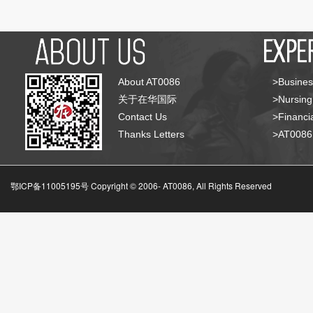
About AT0086
>Busines
关于在华国际
>Nursing
Contact Us
>Financia
Thanks Letters
>AT008
鄂ICP备11005195号 Copyright © 2006-
AT0086, All Rights Reserved