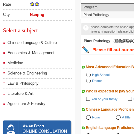
Rate
Program
City
Nanjing
Plant Pathology
Please complete the online appl
Select a subject
have any question, please cli
Plant Pathology （植物病理
Chinese Language & Culture
Please fill out our o
Economics & Management
Medicine
Most Advanced Education 
Science & Engineering
High School
Doctor
Law & Philosophy
Who is expected to pay your
Literature & Art
You or your family
Agriculture & Forestry
Chinese Language Proficie
None
A little
English Language Proficien