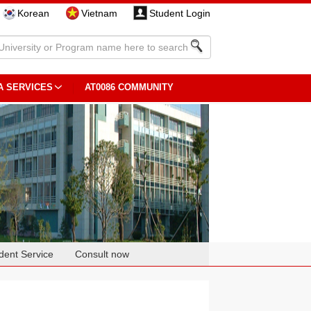
Korean
Vietnam
Student Login
A SERVICES
AT0086 COMMUNITY
dent Service
Consult now