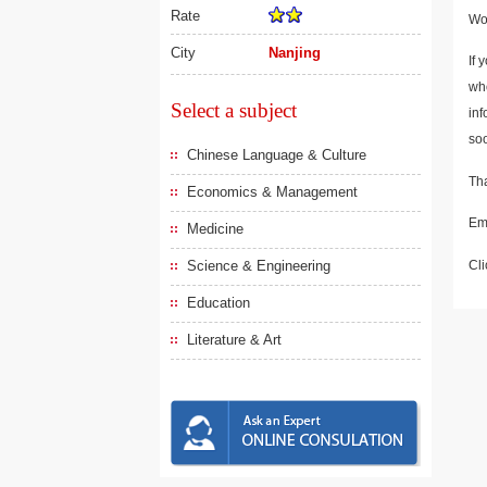
Rate
Wou
City
Nanjing
If 
who
Select a subject
inf
soo
Chinese Language & Culture
Tha
Economics & Management
Em
Medicine
Cli
Science & Engineering
Education
Literature & Art