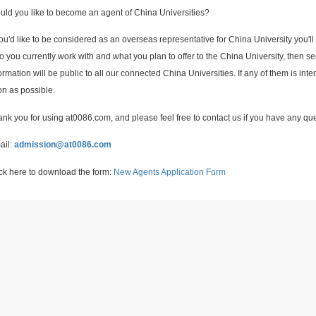
ld you like to become an agent of China Universities?
you'd like to be considered as an overseas representative for China University you'll
 you currently work with and what you plan to offer to the China University, then 
ormation will be public to all our connected China Universities. If any of them is inte
n as possible.
nk you for using at0086.com, and please feel free to contact us if you have any qu
ail:
admission@at0086.com
ck here to download the form:
New Agents Application Form