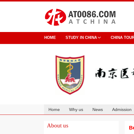
HOME
STUDY IN CHINA
CHINA TOU
Home
Why us
News
Admission
Cooperation
About us
B