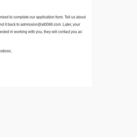
 need to complete our application form. Tell us about
send it back to admission@at0086.com. Later, your
rested in working with you, they will contact you as
estions.