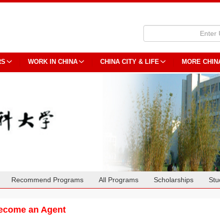
RS
WORK IN CHINA
CHINA CITY & LIFE
MORE CHIN
Recommend Programs
All Programs
Scholarships
Stu
ecome an Agent