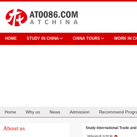
HOME
STUDY IN CHINA
CHINA TOURS
WORK IN C
Home
Why us
News
Admission
Recommend Progr
Cooperation
About us
Study International Trade an
国际经济与贸易