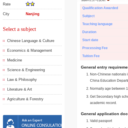
Rate
Qualification Awarded
City
Nanjing
Subject
Teaching language
Select a subject
Duration
Start date
Chinese Language & Culture
Processing Fee
Economics & Management
Tuition Fee
Medicine
General entry requireme
Science & Engineering
Non-Chinese nationals in
Law & Philosophy
China Education Depart
Normally age between 18
Literature & Art
Get Secondary high schoo
Agriculture & Forestry
academic record.
General application do
Valid passport