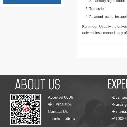
Secondary high school d
Transcripts
Payment receipt for appl
Reminder: Usually the univers
universities, scanned copy o
About AT0086
>Busines
关于在华国际
>Nursing
Contact Us
>Financia
Thanks Letters
>AT008