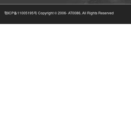
鄂ICP备11005195号 Copyright © 2006-
AT0086, All Rights Reserved