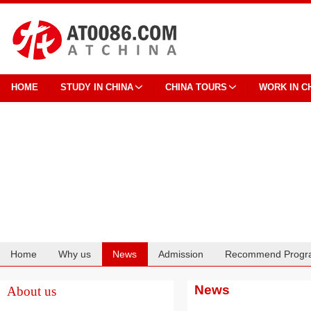
HOME
STUDY IN CHINA
CHINA TOURS
WORK IN C
Home
Why us
News
Admission
Recommend Progr
Cooperation
News
About us