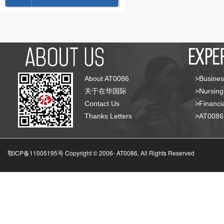
About AT0086
>Busines
关于在华国际
>Nursing
Contact Us
>Financia
Thanks Letters
>AT008
鄂ICP备11005195号 Copyright © 2006-
AT0086, All Rights Reserved