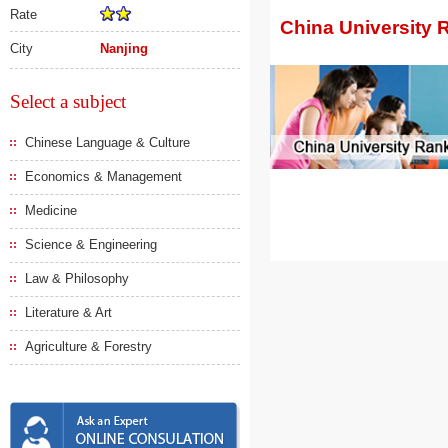
Rate
China University 
City
Nanjing
Select a subject
Chinese Language & Culture
Economics & Management
Medicine
Science & Engineering
Law & Philosophy
Literature & Art
Agriculture & Forestry