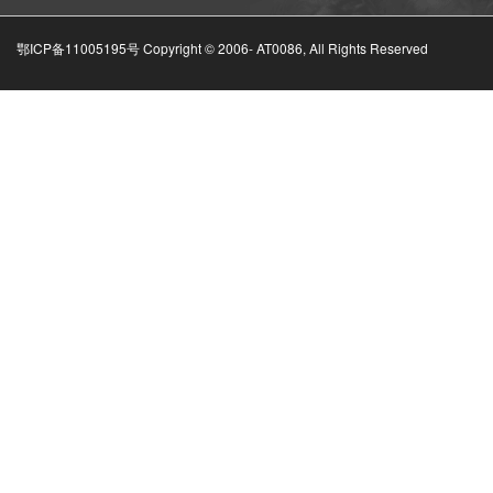
鄂ICP备11005195号 Copyright © 2006-
AT0086, All Rights Reserved