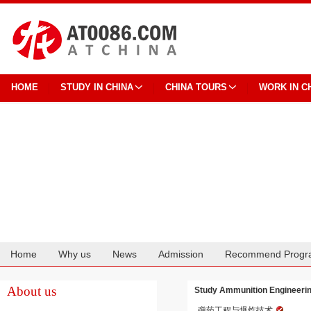
HOME
STUDY IN CHINA
CHINA TOURS
WORK IN C
Home
Why us
News
Admission
Recommend Progr
Cooperation
About us
Study Ammunition Engineering
弹药工程与爆炸技术