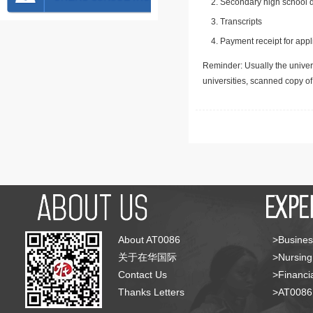
Secondary high school d
Transcripts
Payment receipt for appl
Reminder: Usually the univers
universities, scanned copy o
About AT0086
>Busines
关于在华国际
>Nursing
Contact Us
>Financia
Thanks Letters
>AT008