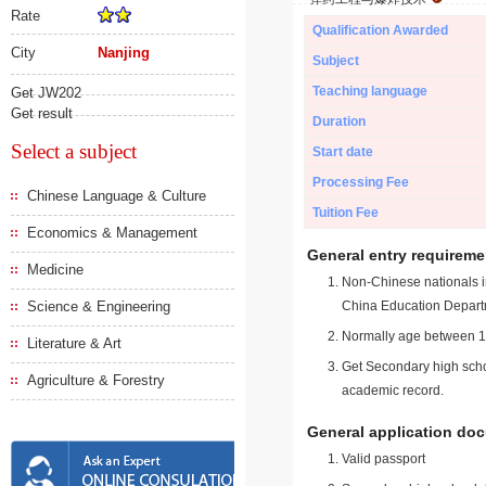
Rate
Qualification Awarded
City
Nanjing
Subject
Teaching language
Get JW202
Get result
Duration
Select a subject
Start date
Processing Fee
Chinese Language & Culture
Tuition Fee
Economics & Management
General entry requireme
Medicine
Non-Chinese nationals in
Science & Engineering
China Education Depart
Normally age between 18
Literature & Art
Get Secondary high schoo
Agriculture & Forestry
academic record.
General application do
Valid passport