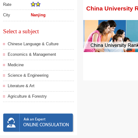
Rate
China University 
City
Nanjing
Select a subject
Chinese Language & Culture
Economics & Management
Medicine
Science & Engineering
Literature & Art
Agriculture & Forestry