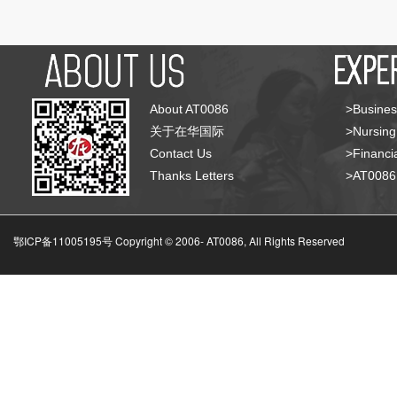
About AT0086
>Busines
关于在华国际
>Nursing
Contact Us
>Financia
Thanks Letters
>AT008
鄂ICP备11005195号 Copyright © 2006-
AT0086, All Rights Reserved