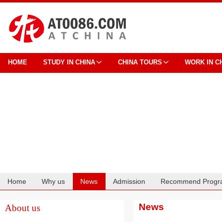
HOME
STUDY IN CHINA
CHINA TOURS
WORK IN C
Home
Why us
News
Admission
Recommend Progr
Cooperation
News
About us