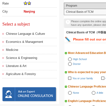
Rate
Program
City
Nanjing
Clinical Basis of TCM
Please complete the online appl
Select a subject
have any question, please cli
Clinical Basis of TCM（
Chinese Language & Culture
Please fill out our o
Economics & Management
Medicine
Most Advanced Education 
Science & Engineering
High School
Doctor
Literature & Art
Who is expected to pay your
Agriculture & Forestry
You or your family
Chinese Language Proficie
None
A little
English Language Proficien