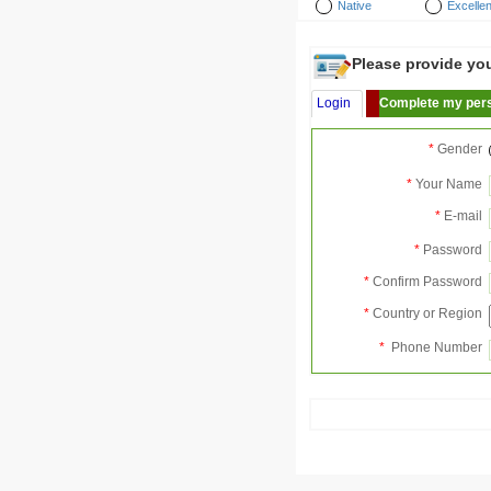
Native
Excellen
Please provide your
Login
Complete my pers
*
Gender
*
Your Name
*
E-mail
*
Password
*
Confirm Password
*
Country or Region
*
Phone Number