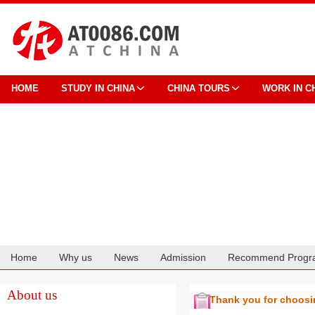
HOME
STUDY IN CHINA
CHINA TOURS
WORK IN C
Home
Why us
News
Admission
Recommend Progr
Cooperation
About us
Thank you for choos