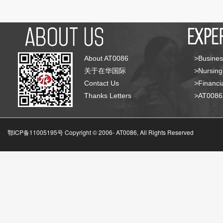
About AT0086
>Busines
关于在华国际
>Nursing
Contact Us
>Financia
Thanks Letters
>AT008
鄂ICP备11005195号 Copyright © 2006-
AT0086, All Rights Reserved