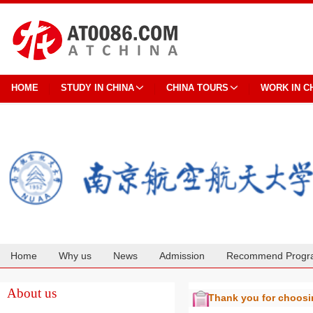
HOME
STUDY IN CHINA
CHINA TOURS
WORK IN C
Home
Why us
News
Admission
Recommend Progr
Cooperation
About us
Thank you for choos