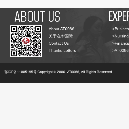
About AT0086
>Busines
关于在华国际
>Nursing
Contact Us
>Financia
Thanks Letters
>AT008
鄂ICP备11005195号 Copyright © 2006-
AT0086, All Rights Reserved