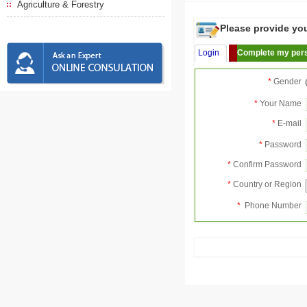
Agriculture & Forestry
Please provide your
Login
Complete my pers
*
Gender
*
Your Name
*
E-mail
*
Password
*
Confirm Password
*
Country or Region
*
Phone Number