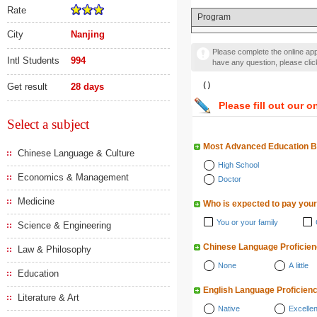
Rate
Program
City
Nanjing
Please complete the online appl
Intl Students
994
have any question, please cli
（）
Get result
28 days
Please fill out our o
Select a subject
Most Advanced Education 
Chinese Language & Culture
High School
Economics & Management
Doctor
Medicine
Who is expected to pay your
You or your family
Science & Engineering
Chinese Language Proficie
Law & Philosophy
None
A little
Education
English Language Proficien
Literature & Art
Native
Excellen