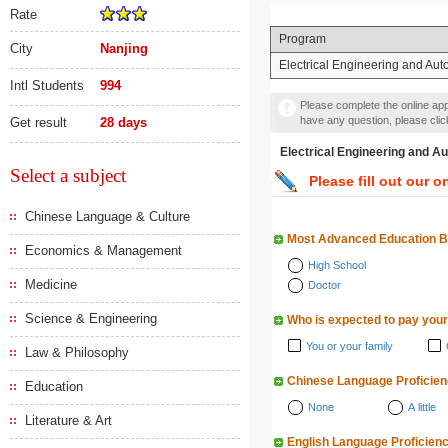
Rate
Program
City
Nanjing
Electrical Engineering and Aut
Intl Students
994
Please complete the online appl
have any question, please cli
Get result
28 days
Electrical Engineering 
Select a subject
Please fill out our o
Chinese Language & Culture
Most Advanced Education 
Economics & Management
High School
Medicine
Doctor
Science & Engineering
Who is expected to pay your
You or your family
Law & Philosophy
Chinese Language Proficie
Education
None
A little
Literature & Art
English Language Proficien