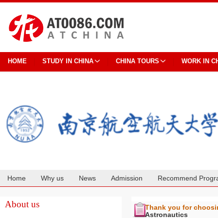
HOME
STUDY IN CHINA
CHINA TOURS
WORK IN C
Home
Why us
News
Admission
Recommend Progr
Cooperation
About us
Thank you for choos
Astronautics