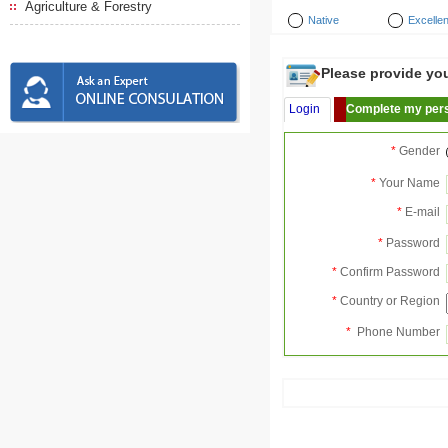
Agriculture & Forestry
Native
Excellen
Please provide your
Login
Complete my pers
*
Gender
*
Your Name
*
E-mail
*
Password
*
Confirm Password
*
Country or Region
*
Phone Number