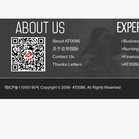
About AT0086
>Busines
关于在华国际
>Nursing
Contact Us
>Financia
Thanks Letters
>AT008
鄂ICP备11005195号 Copyright © 2006-
AT0086, All Rights Reserved