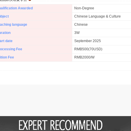
alification Awarded
Non-Degree
bject
Chinese Language & Culture
aching language
Chinese
ration
3W
art date
September 2025
ocessing Fee
RMB500(70USD)
ition Fee
RMB2000/W