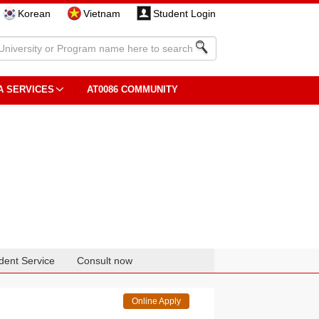
Korean
Vietnam
Student Login
A SERVICES
AT0086 COMMUNITY
dent Service
Consult now
Online Apply