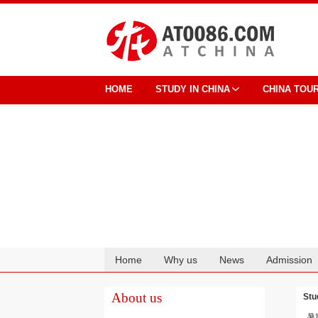
HOME
STUDY IN CHINA
CHINA TOU
Home
Why us
News
Admission
Cooperation
About us
Stu
暑