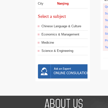
City
Nanjing
Qu
Su
Select a subject
Te
Chinese Language & Culture
Du
St
Economics & Management
Pr
Medicine
Tu
Science & Engineering