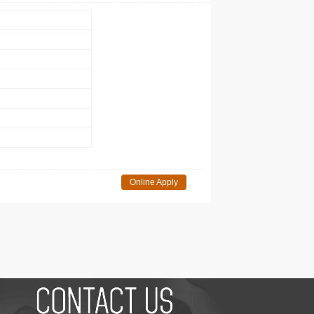
Online Apply