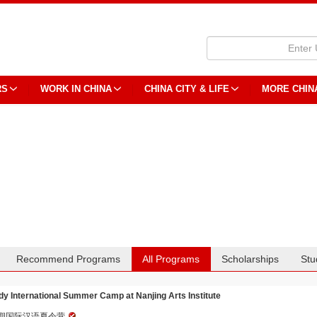
RS
WORK IN CHINA
CHINA CITY & LIFE
MORE CHIN
Recommend Programs
All Programs
Scholarships
Stu
dy International Summer Camp at Nanjing Arts Institute
期国际汉语夏令营