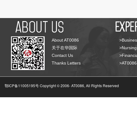
About AT0086
>Busines
关于在华国际
>Nursing
Contact Us
>Financia
Thanks Letters
>AT008
鄂ICP备11005195号 Copyright © 2006-
AT0086, All Rights Reserved