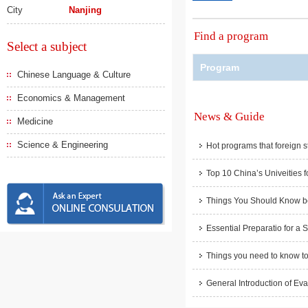
City
Nanjing
Find a program
Select a subject
Program
Chinese Language & Culture
Economics & Management
News & Guide
Medicine
Science & Engineering
Hot programs that foreign s
Top 10 China’s Univeities f
Things You Should Know be
Essential Preparatio for a 
Things you need to know to
General Introduction of Eva