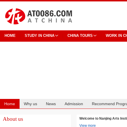
HOME
STUDY IN CHINA
CHINA TOURS
WORK IN C
Home
Why us
News
Admission
Recommend Progr
Cooperation
About us
Welcome to Nanjing Arts I
View more