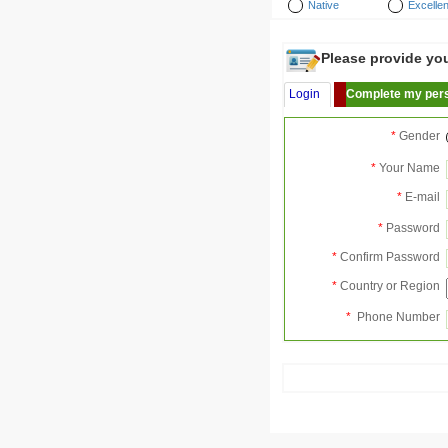
Native
Excellen
Please provide your
Login
Complete my pers
*
Gender
*
Your Name
*
E-mail
*
Password
*
Confirm Password
*
Country or Region
*
Phone Number