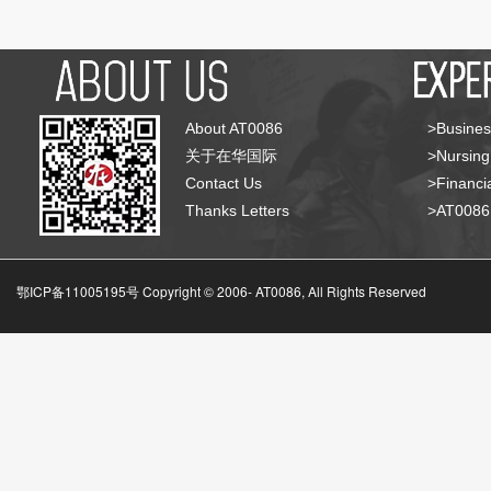
About AT0086
>Busines
关于在华国际
>Nursing
Contact Us
>Financia
Thanks Letters
>AT008
鄂ICP备11005195号 Copyright © 2006-
AT0086, All Rights Reserved