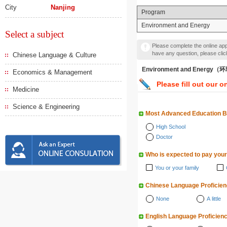
City
Nanjing
Program
Environment and Energy
Select a subject
Please complete the online appl
have any question, please cli
Chinese Language & Culture
Environment and Energy
Economics & Management
Please fill out our o
Medicine
Science & Engineering
Most Advanced Education 
High School
Doctor
Who is expected to pay your
You or your family
Chinese Language Proficie
None
A little
English Language Proficien