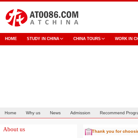
HOME
STUDY IN CHINA
CHINA TOURS
WORK IN C
Home
Why us
News
Admission
Recommend Progr
Cooperation
About us
Thank you for choos