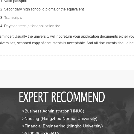
Valid passport
Secondary high school diploma or the equivalent
Transcripts
Payment receipt for application fee
minder: Usually the university will not return your application documents either yo
niversities, scanned copy of documents is acceptable. And all documents should be 
>Business Administration(HNUC)
>Nursing (Hangzhou Normal University)
>Financial Engineering (Ningbo University)
>AT0086 EXPERTS