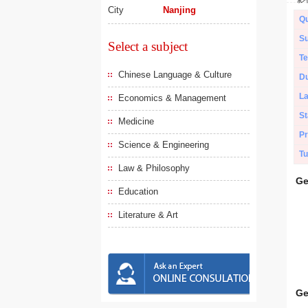
City
Nanjing
Qu
Su
Select a subject
Te
Chinese Language & Culture
Du
L
Economics & Management
St
Medicine
Pr
Science & Engineering
Tu
Law & Philosophy
Ge
Education
Literature & Art
Ge