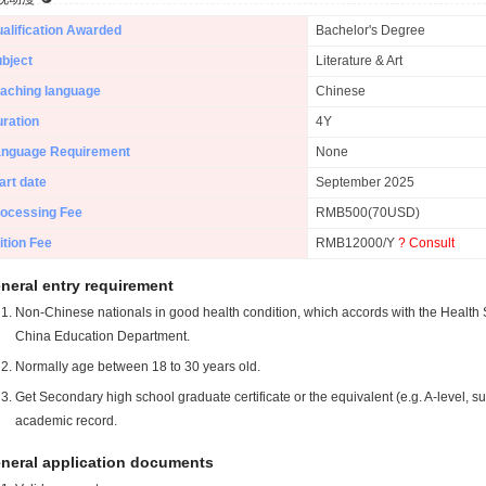
alification Awarded
Bachelor's Degree
bject
Literature & Art
aching language
Chinese
ration
4Y
anguage Requirement
None
art date
September 2025
ocessing Fee
RMB500(70USD)
ition Fee
RMB12000/Y
? Consult
neral entry requirement
Non-Chinese nationals in good health condition, which accords with the Health S
China Education Department.
Normally age between 18 to 30 years old.
Get Secondary high school graduate certificate or the equivalent (e.g. A-level, s
academic record.
neral application documents