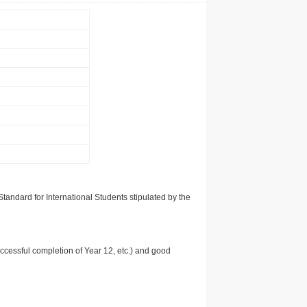
tandard for International Students stipulated by the
uccessful completion of Year 12, etc.) and good