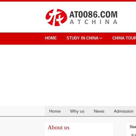
HOME
STUDY IN CHINA
CHINA TOU
Home
Why us
News
Admission
Cooperation
About us
Stu
影