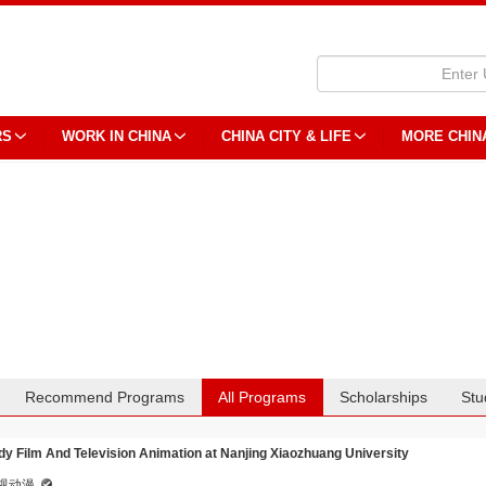
RS
WORK IN CHINA
CHINA CITY & LIFE
MORE CHIN
Recommend Programs
All Programs
Scholarships
Stu
dy Film And Television Animation at Nanjing Xiaozhuang University
视动漫