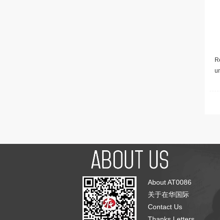
Re
u
About AT0086
关于在华国际
Contact Us
Thanks Letters