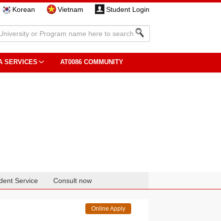
Korean
Vietnam
Student Login
A SERVICES
AT0086 COMMUNITY
dent Service
Consult now
Online Apply