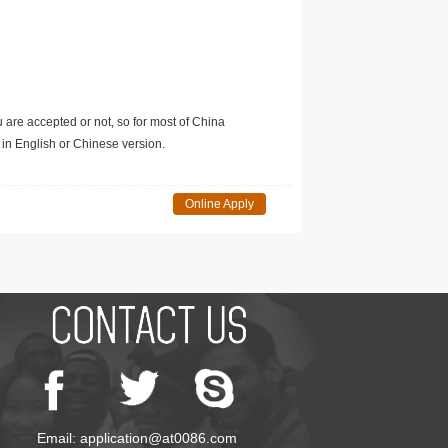
u are accepted or not, so for most of China
in English or Chinese version.
Online Apply
Email: application@at0086.com