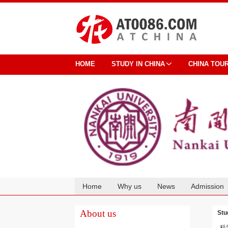
HOME
STUDY IN CHINA
CHINA TOU
Home
Why us
News
Admission
Cooperation
About us
Stu
科