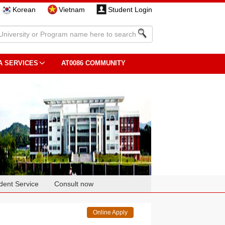
Korean
Vietnam
Student Login
A SERVICES
AT0086 COMMUNITY
dent Service
Consult now
Online Apply