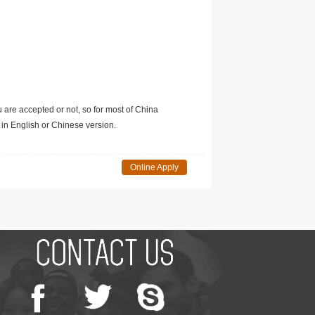
u are accepted or not, so for most of China
in English or Chinese version.
Online Apply