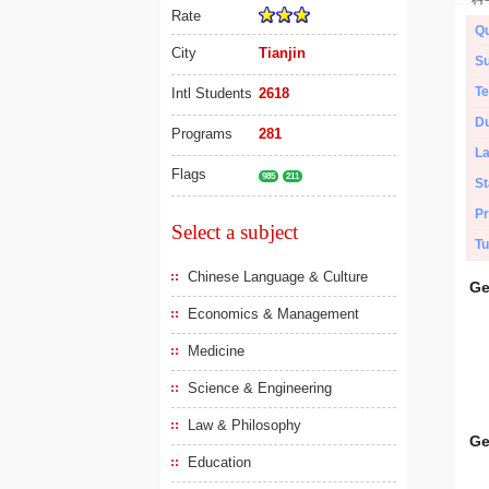
Rate
Qu
City
Tianjin
Su
Te
Intl Students
2618
Du
Programs
281
L
Flags
985
211
St
Pr
Select a subject
Tu
Chinese Language & Culture
Ge
Economics & Management
Medicine
Science & Engineering
Law & Philosophy
Ge
Education