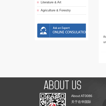
Literature & Art
Agriculture & Forestry
Re
u
About AT0086
关于在华国际