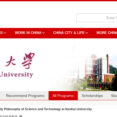
RS
WORK IN CHINA
CHINA CITY & LIFE
MORE CHIN
Recommend Programs
All Programs
Scholarships
Stu
dy Philosophy of Science and Technology at Nankai University
学与技术哲学