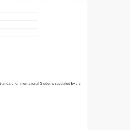
tandard for International Students stipulated by the