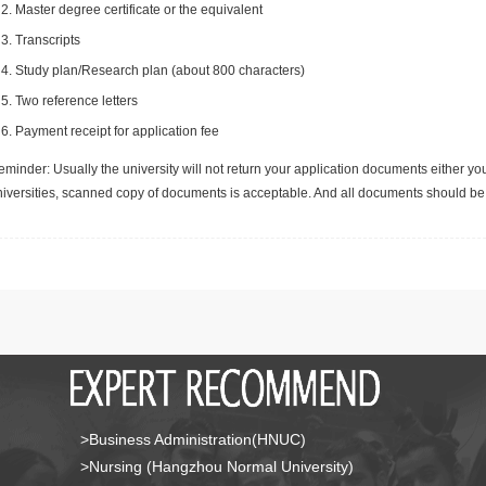
Master degree certificate or the equivalent
Transcripts
Study plan/Research plan (about 800 characters)
Two reference letters
Payment receipt for application fee
minder: Usually the university will not return your application documents either yo
niversities, scanned copy of documents is acceptable. And all documents should be 
>Business Administration(HNUC)
>Nursing (Hangzhou Normal University)