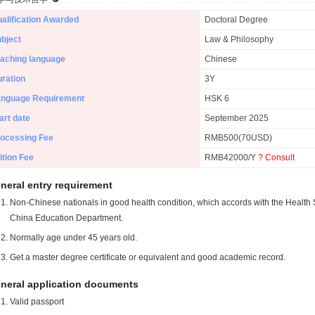
alification Awarded
Doctoral Degree
bject
Law & Philosophy
aching language
Chinese
ration
3Y
anguage Requirement
HSK 6
art date
September 2025
ocessing Fee
RMB500(70USD)
ition Fee
RMB42000/Y
? Consult
neral entry requirement
Non-Chinese nationals in good health condition, which accords with the Health S
China Education Department.
Normally age under 45 years old.
Get a master degree certificate or equivalent and good academic record.
neral application documents
Valid passport