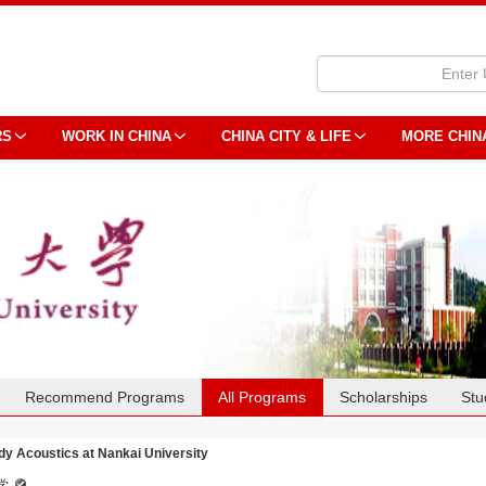
RS
WORK IN CHINA
CHINA CITY & LIFE
MORE CHIN
Recommend Programs
All Programs
Scholarships
Stu
dy Acoustics at Nankai University
学