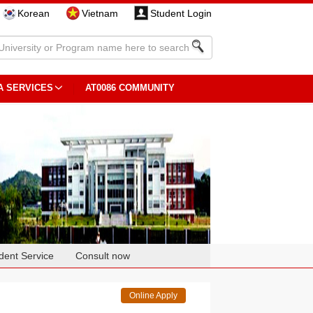
Korean
Vietnam
Student Login
A SERVICES
AT0086 COMMUNITY
dent Service
Consult now
Online Apply