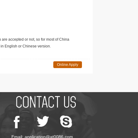
u are accepted or not, so for most of China
in English or Chinese version.
Online Apply
Email: application@at0086.com