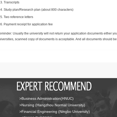
Transcripts
Study plan/Research plan (about 800 characters)
Two reference letters
Payment receipt for application fee
minder: Usually the university will not return your application documents either yo
niversities, scanned copy of documents is acceptable. And all documents should be 
>Business Administration(HNUC)
>Nursing (Hangzhou Normal University)
>Financial Engineering (Ningbo University)