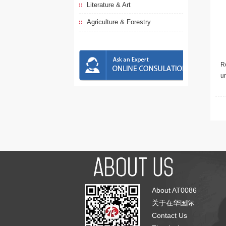
Literature & Art
Agriculture & Forestry
Re
u
About AT0086
关于在华国际
Contact Us