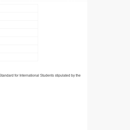
tandard for International Students stipulated by the