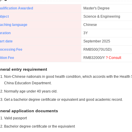
alification Awarded
Master's Degree
bject
Science & Engineering
aching language
Chinese
ration
3Y
art date
September 2025
ocessing Fee
RMB500(70USD)
ition Fee
RMB32000/Y
? Consult
neral entry requirement
Non-Chinese nationals in good health condition, which accords with the Health S
China Education Department.
Normally age under 40 years old.
Get a bachelor degree certificate or equivalent and good academic record.
neral application documents
Valid passport
Bachelor degree certificate or the equivalent