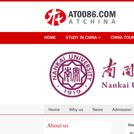
HOME
STUDY IN CHINA
CHINA TOU
Home
Why us
News
Admission
Cooperation
About us
Stu
声