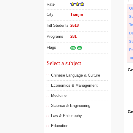
Rate
Qu
City
Tianjin
Su
Te
Intl Students
2618
Du
Programs
281
St
Flags
985
211
Pr
Tu
Select a subject
Ge
Chinese Language & Culture
Economics & Management
Medicine
Science & Engineering
Ge
Law & Philosophy
Education