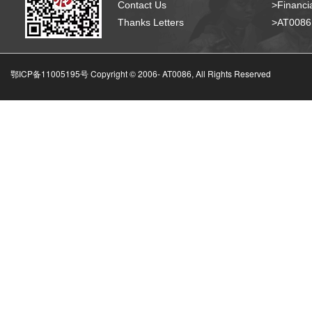
Contact Us
>Financia
Thanks Letters
>AT008
鄂ICP备11005195号 Copyright © 2006-
AT0086, All Rights Reserved