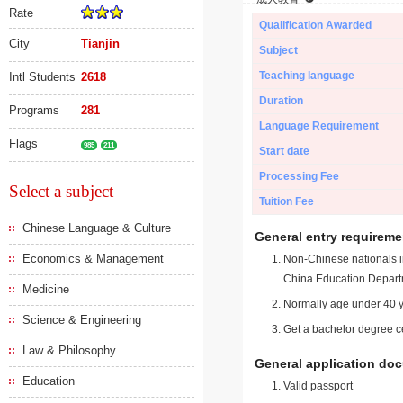
Rate
Qualification Awarded
City
Tianjin
Subject
Teaching language
Intl Students
2618
Duration
Programs
281
Language Requirement
Flags
985
211
Start date
Processing Fee
Select a subject
Tuition Fee
Chinese Language & Culture
General entry requireme
Economics & Management
Non-Chinese nationals in
China Education Depart
Medicine
Normally age under 40 y
Science & Engineering
Get a bachelor degree ce
Law & Philosophy
General application do
Education
Valid passport