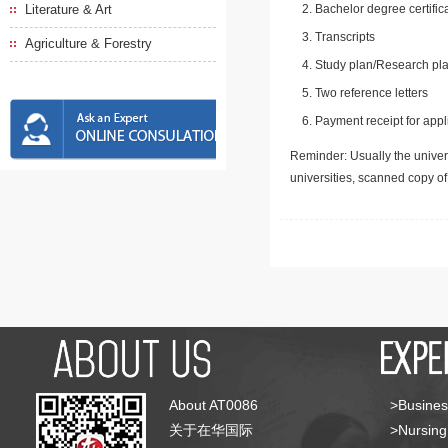
Literature & Art
Bachelor degree certific
Transcripts
Agriculture & Forestry
Study plan/Research pla
Two reference letters
Payment receipt for appl
Reminder: Usually the univers
universities, scanned copy o
About AT0086
>Busines
关于在华国际
>Nursing