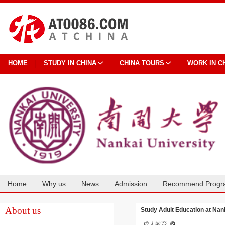
HOME
STUDY IN CHINA
CHINA TOURS
WORK IN C
Home
Why us
News
Admission
Recommend Progr
Cooperation
About us
Study Adult Education at Nan
成人教育